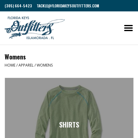
(305) 664-5423
TACKLE@FLORIDAKEYSOUTFITTERS.COM
Womens
HOME
/
APPAREL
/
WOMENS
SHIRTS