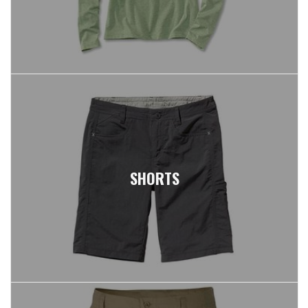
SHORTS