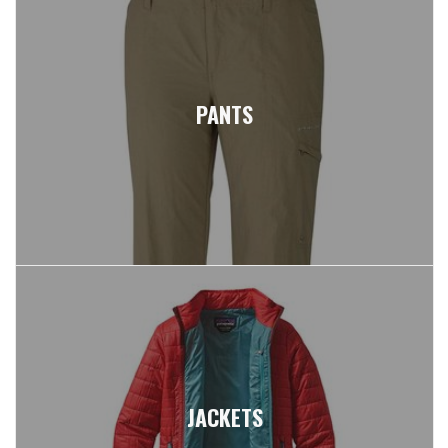
PANTS
JACKETS