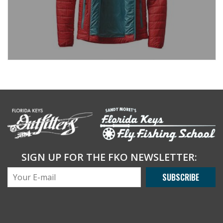
SIGN UP FOR THE FKO NEWSLETTER:
SUBSCRIBE