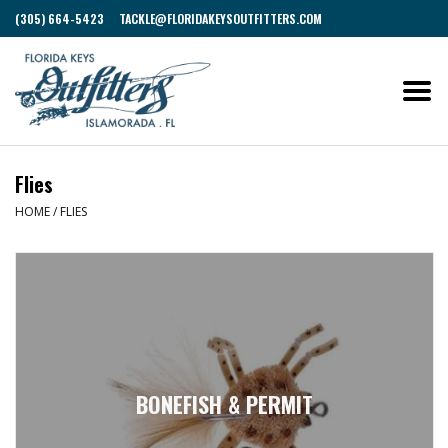
(305) 664-5423
TACKLE@FLORIDAKEYSOUTFITTERS.COM
Flies
HOME
/
FLIES
BONEFISH & PERMIT