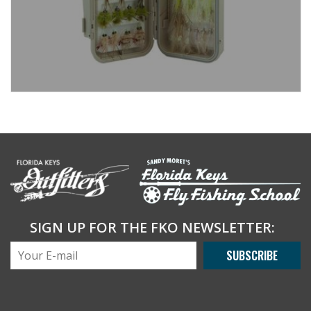
SIGN UP FOR THE FKO NEWSLETTER:
SUBSCRIBE