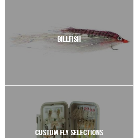
BILLFISH
CUSTOM FLY SELECTIONS