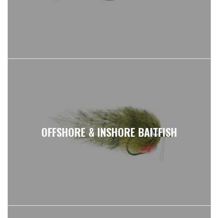
SIGN UP FOR OUR NEWSLETTER TO GET THE
FIRST LOOK AT:
OUR BEST DEALS & PROMOTIONS
FLY SCHOOL DEMO RODS & GEAR
NEWS & UPDATES FROM OUR TEAM
OFFSHORE & INSHORE BAITFISH
JOIN FKO NEWSLETTER NOW