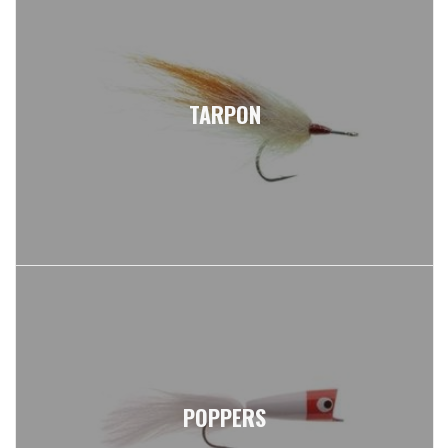
TARPON
POPPERS