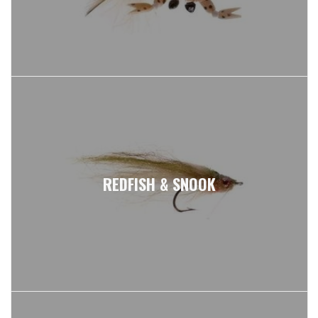
REDFISH & SNOOK