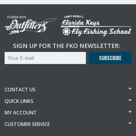
SIGN UP FOR THE FKO NEWSLETTER:
SUBSCRIBE
CONTACT US
QUICK LINKS
MY ACCOUNT
CUSTOMER SERVICE