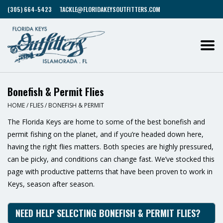
(305) 664-5423
TACKLE@FLORIDAKEYSOUTFITTERS.COM
Bonefish & Permit Flies
HOME
/
FLIES
/
BONEFISH & PERMIT
The Florida Keys are home to some of the best bonefish and
permit fishing on the planet, and if you’re headed down here,
having the right flies matters. Both species are highly pressured,
can be picky, and conditions can change fast. We’ve stocked this
page with productive patterns that have been proven to work in
Keys, season after season.
NEED HELP SELECTING BONEFISH & PERMIT FLIES?