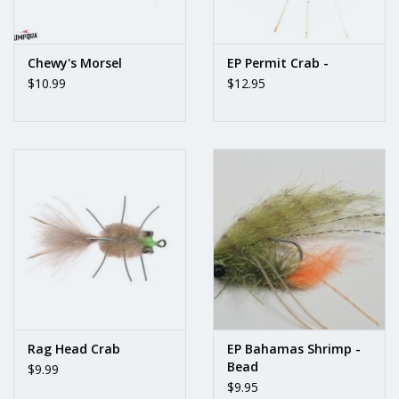
Chewy's Morsel
EP Permit Crab -
$10.99
$12.95
Rag Head Crab
EP Bahamas Shrimp -
Bead
$9.99
$9.95