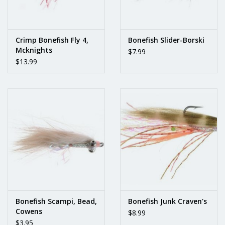
Crimp Bonefish Fly 4,
Bonefish Slider-Borski
Mcknights
$7.99
$13.99
Bonefish Scampi, Bead,
Bonefish Junk Craven's
Cowens
$8.99
$3.95