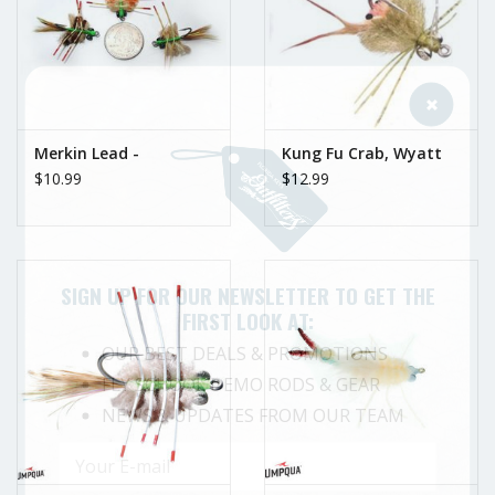
Merkin Lead -
Kung Fu Crab, Wyatt
$10.99
$12.99
SIGN UP FOR OUR NEWSLETTER TO GET THE
FIRST LOOK AT:
OUR BEST DEALS & PROMOTIONS
FLY SCHOOL DEMO RODS & GEAR
NEWS & UPDATES FROM OUR TEAM