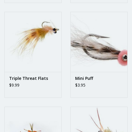
Triple Threat Flats
Mini Puff
$9.99
$3.95