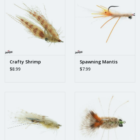
Crafty Shrimp
Spawning Mantis
$8.99
$7.99