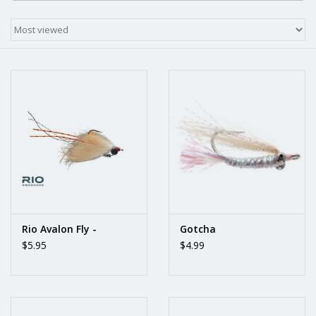
Rio Avalon Fly -
Gotcha
$5.95
$4.99