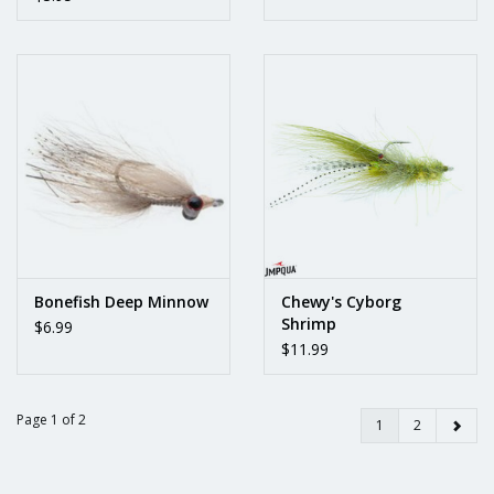
Bonefish Deep Minnow
Chewy's Cyborg
Shrimp
$6.99
$11.99
Page 1 of 2
1
2