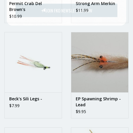
Permit Crab Del
Strong Arm Merkin
Brown's
JOIN FKO NEWSLETTER NOW
$11.99
$10.99
Beck's Sili Legs -
EP Spawning Shrimp -
Lead
$7.99
$9.95