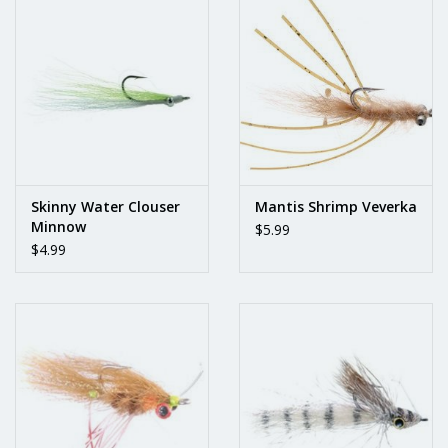
Skinny Water Clouser
Mantis Shrimp Veverka
Minnow
$5.99
$4.99