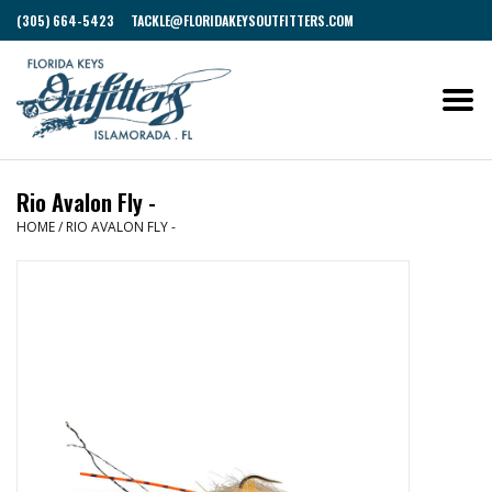
(305) 664-5423
TACKLE@FLORIDAKEYSOUTFITTERS.COM
Rio Avalon Fly -
HOME
/
RIO AVALON FLY -