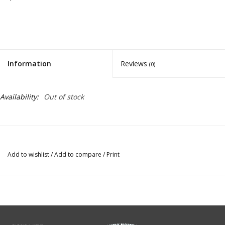
Information
Reviews
(0)
Availability:
Out of stock
Add to wishlist
/
Add to compare
/
Print