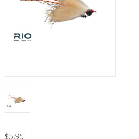
$5.95