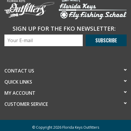
SIGN UP FOR THE FKO NEWSLETTER:
SUBSCRIBE
CONTACT US
QUICK LINKS
MY ACCOUNT
CUSTOMER SERVICE
© Copyright 2026 Florida Keys Outfitters