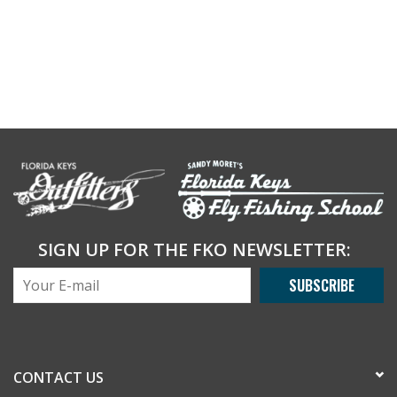
SIGN UP FOR THE FKO NEWSLETTER:
SUBSCRIBE
CONTACT US