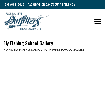
(305) 664-5423
TACKLE@FLORIDAKEYSOUTFITTERS.COM
Fly Fishing School Gallery
HOME
/
FLY FISHING SCHOOL
/
FLY FISHING SCHOOL GALLERY