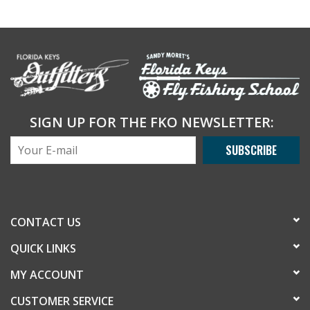
SIGN UP FOR THE FKO NEWSLETTER:
SUBSCRIBE
CONTACT US
QUICK LINKS
MY ACCOUNT
CUSTOMER SERVICE