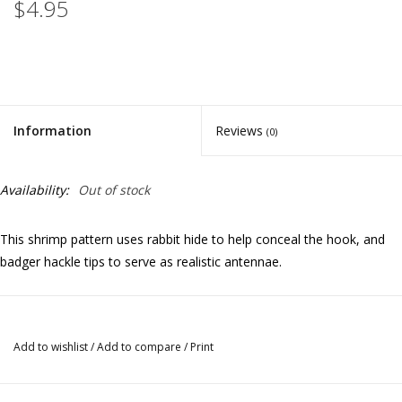
$4.95
Information
Reviews
(0)
Availability:
Out of stock
This shrimp pattern uses rabbit hide to help conceal the hook, and
badger hackle tips to serve as realistic antennae.
Add to wishlist
/
Add to compare
/
Print