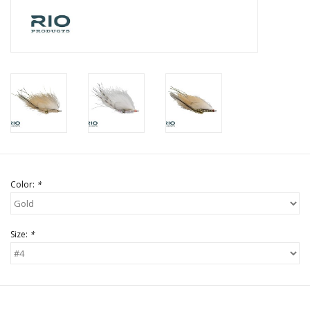
Color:
*
Size:
*