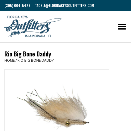
(305) 664-5423
TACKLE@FLORIDAKEYSOUTFITTERS.COM
Rio Big Bone Daddy
HOME
/
RIO BIG BONE DADDY