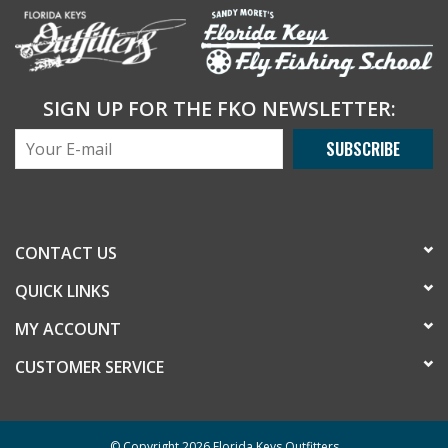
SIGN UP FOR THE FKO NEWSLETTER:
SUBSCRIBE
CONTACT US
QUICK LINKS
MY ACCOUNT
CUSTOMER SERVICE
© Copyright 2026 Florida Keys Outfitters