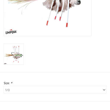
Size:
*