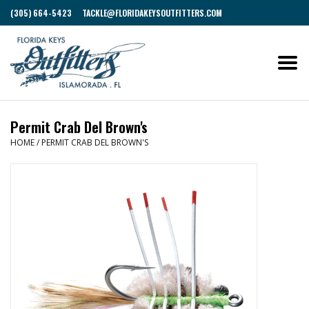
(305) 664-5423
TACKLE@FLORIDAKEYSOUTFITTERS.COM
Permit Crab Del Brown's
HOME
/
PERMIT CRAB DEL BROWN'S