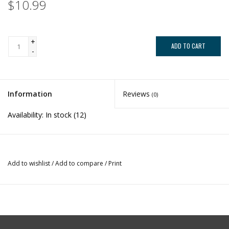
$10.99
+
ADD TO CART
-
Information
Reviews
(0)
Availability:
In stock
(12)
Add to wishlist
/
Add to compare
/
Print