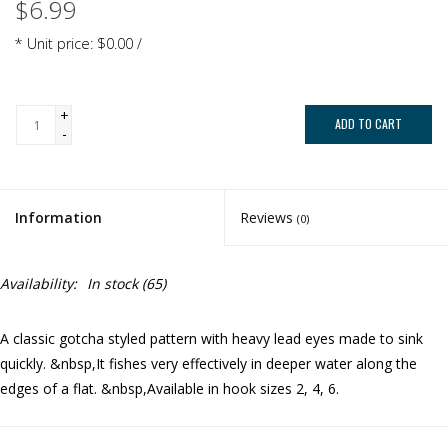
$6.99
* Unit price: $0.00 /
+
ADD TO CART
-
Information
Reviews
(0)
Availability:
In stock
(65)
A classic gotcha styled pattern with heavy lead eyes made to sink
quickly. &nbsp,It fishes very effectively in deeper water along the
edges of a flat. &nbsp,Available in hook sizes 2, 4, 6.