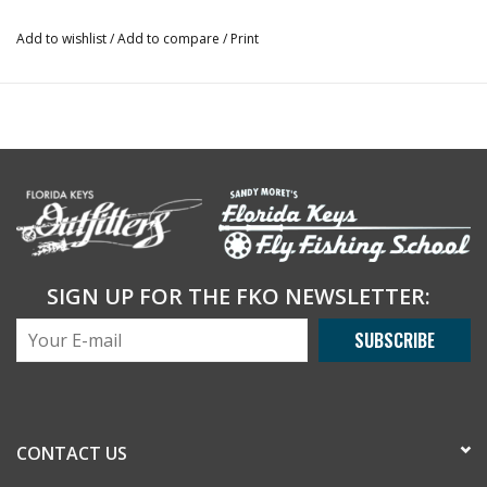
Add to wishlist
/
Add to compare
/
Print
SIGN UP FOR THE FKO NEWSLETTER:
SUBSCRIBE
CONTACT US