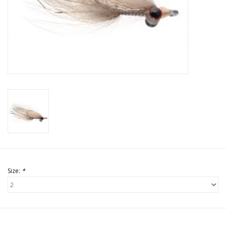
Size:
*