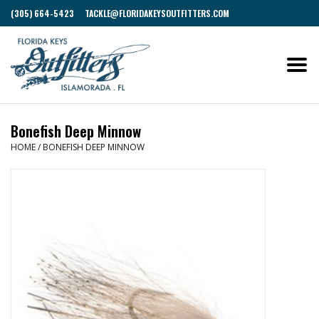
(305) 664-5423
TACKLE@FLORIDAKEYSOUTFITTERS.COM
Bonefish Deep Minnow
HOME
/
BONEFISH DEEP MINNOW