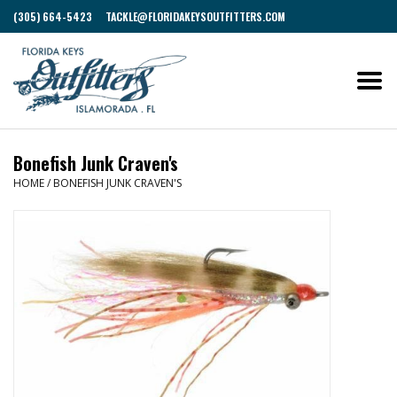
(305) 664-5423
TACKLE@FLORIDAKEYSOUTFITTERS.COM
Bonefish Junk Craven's
HOME
/
BONEFISH JUNK CRAVEN'S