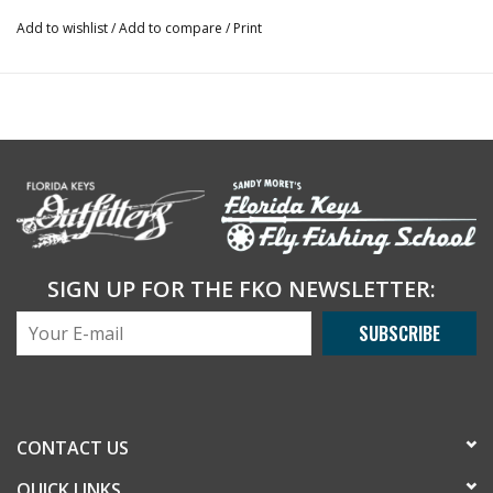
Add to wishlist
/
Add to compare
/
Print
SIGN UP FOR THE FKO NEWSLETTER:
SUBSCRIBE
CONTACT US
QUICK LINKS