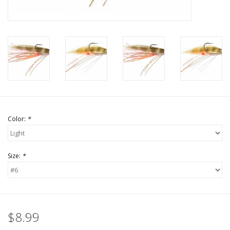
Color:
*
Size:
*
$8.99