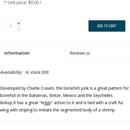
* Unit price: $0.00 /
+
ADD TO CART
-
Information
Reviews
(0)
Availability:
In stock
(59)
Developed by Charlie Craven, the bonefish junk is a great pattern for
bonefish in the Bahamas, Belize, Mexico and the Seychelles.
&nbsp,It has a great "leggy" action to it and is tied with a craft fur
wing with striping to imitate the segmented body of a shrimp.