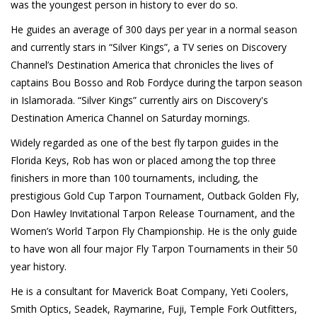
was the youngest person in history to ever do so.
He guides an average of 300 days per year in a normal season
and currently stars in “Silver Kings”, a TV series on Discovery
Channel’s Destination America that chronicles the lives of
captains Bou Bosso and Rob Fordyce during the tarpon season
in Islamorada. “Silver Kings” currently airs on Discovery's
Destination America Channel on Saturday mornings.
Widely regarded as one of the best fly tarpon guides in the
Florida Keys, Rob has won or placed among the top three
finishers in more than 100 tournaments, including, the
prestigious Gold Cup Tarpon Tournament, Outback Golden Fly,
Don Hawley Invitational Tarpon Release Tournament, and the
Women’s World Tarpon Fly Championship. He is the only guide
to have won all four major Fly Tarpon Tournaments in their 50
year history.
He is a consultant for Maverick Boat Company, Yeti Coolers,
Smith Optics, Seadek, Raymarine, Fuji, Temple Fork Outfitters,