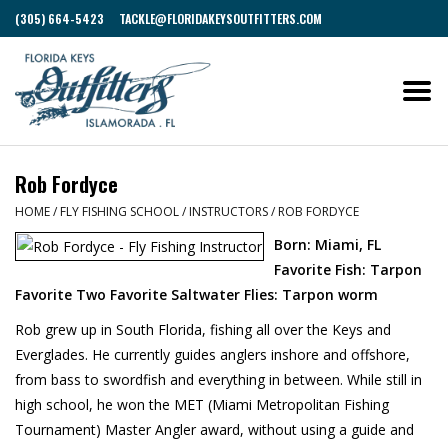
(305) 664-5423
TACKLE@FLORIDAKEYSOUTFITTERS.COM
Rob Fordyce
HOME
/
FLY FISHING SCHOOL
/
INSTRUCTORS
/
ROB FORDYCE
Born: Miami, FL
Favorite Fish: Tarpon
Favorite Two Favorite Saltwater Flies: Tarpon worm
Rob grew up in South Florida, fishing all over the Keys and
Everglades. He currently guides anglers inshore and offshore,
from bass to swordfish and everything in between. While still in
high school, he won the MET (Miami Metropolitan Fishing
Tournament) Master Angler award, without using a guide and