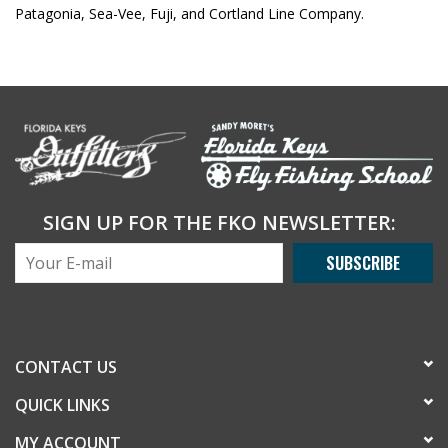
Patagonia, Sea-Vee, Fuji, and Cortland Line Company.
SIGN UP FOR THE FKO NEWSLETTER:
SUBSCRIBE
CONTACT US
QUICK LINKS
MY ACCOUNT