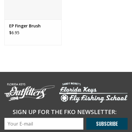
EP Finger Brush
$6.95
SIGN UP FOR THE FKO NEWSLETTER:
SUBSCRIBE