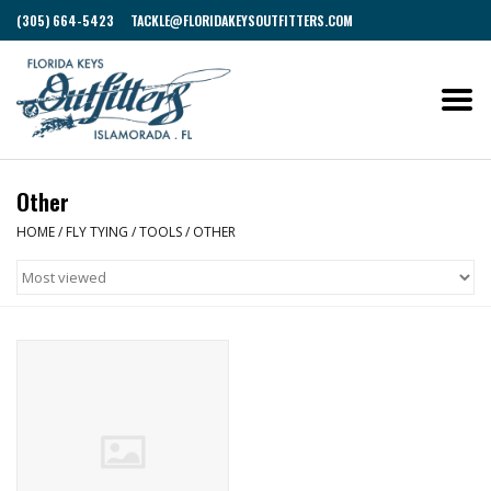
(305) 664-5423
TACKLE@FLORIDAKEYSOUTFITTERS.COM
Other
HOME
/
FLY TYING
/
TOOLS
/
OTHER