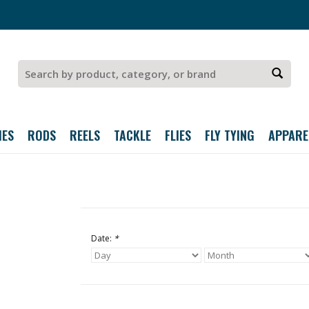
IES
RODS
REELS
TACKLE
FLIES
FLY TYING
APPARE
Date:
*