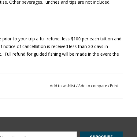
rtise. Other beverages, lunches and tips are not included.
 prior to your trip a full refund, less $100 per each tuition and
If notice of cancellation is received less than 30 days in
t. Full refund for guided fishing will be made in the event the
Add to wishlist
/
Add to compare
/
Print