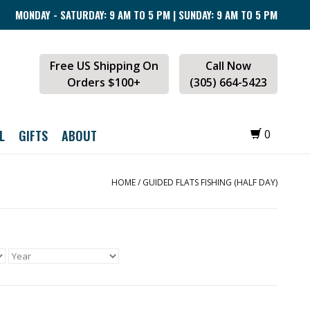
MONDAY - SATURDAY: 9 AM TO 5 PM | SUNDAY: 9 AM TO 5 PM
Free US Shipping On
Call Now
Orders $100+
(305) 664-5423
L
GIFTS
ABOUT
0
HOME
/
GUIDED FLATS FISHING (HALF DAY)