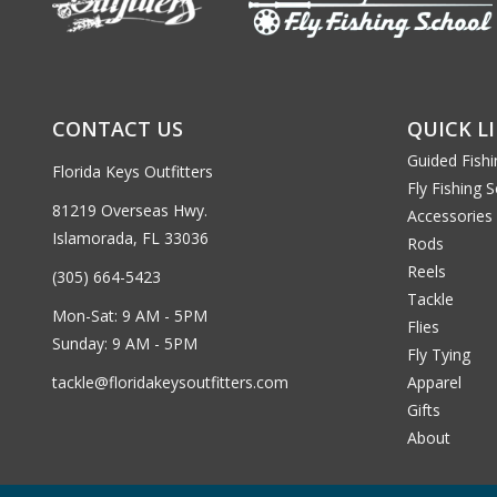
CONTACT US
QUICK L
Guided Fishi
Florida Keys Outfitters
Fly Fishing 
81219 Overseas Hwy.
Accessories
Islamorada, FL 33036
Rods
Reels
(305) 664-5423
Tackle
Mon-Sat: 9 AM - 5PM
Flies
Sunday: 9 AM - 5PM
Fly Tying
tackle@floridakeysoutfitters.com
Apparel
Gifts
About