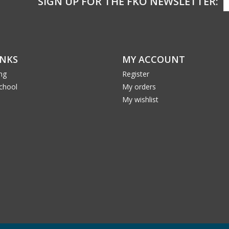
SIGN UP FOR THE FKO NEWSLETTER:
INKS
MY ACCOUNT
ng
Register
School
My orders
My wishlist