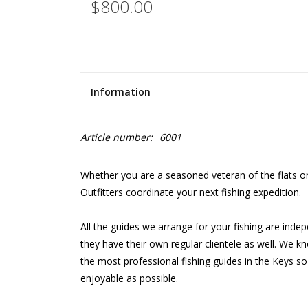
$800.00
Information
Article number:
6001
Whether you are a seasoned veteran of the flats or 
Outfitters coordinate your next fishing expedition.
All the guides we arrange for your fishing are in
they have their own regular clientele as well. We kn
the most professional fishing guides in the Keys so
enjoyable as possible.