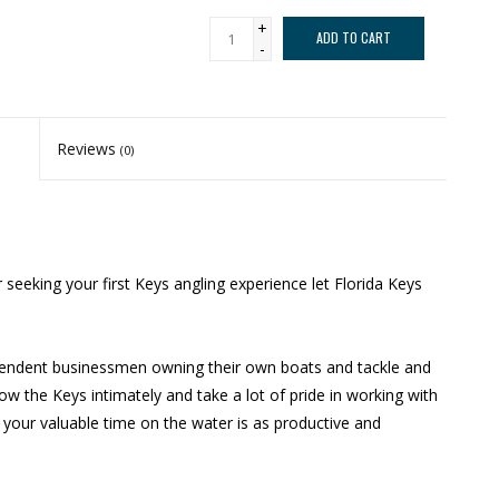
+
ADD TO CART
-
Reviews
(0)
seeking your first Keys angling experience let Florida Keys
dependent businessmen owning their own boats and tackle and
ow the Keys intimately and take a lot of pride in working with
 your valuable time on the water is as productive and