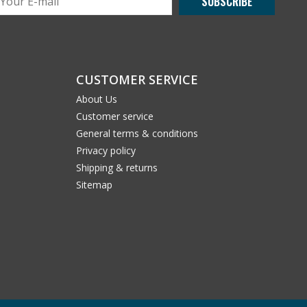
SUBSCRIBE
CUSTOMER SERVICE
About Us
Customer service
General terms & conditions
Privacy policy
Shipping & returns
Sitemap