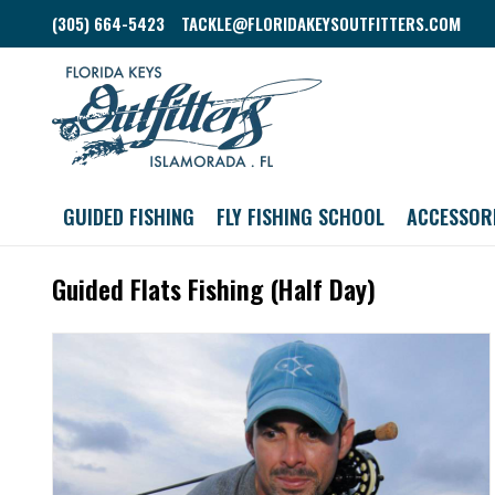
(305) 664-5423
TACKLE@FLORIDAKEYSOUTFITTERS.COM
GUIDED FISHING
FLY FISHING SCHOOL
ACCESSOR
Guided Flats Fishing (Half Day)