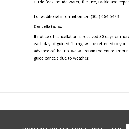
Guide fees include water, fuel, ice, tackle and expe
For additional information call (305) 664-5423.
Cancellations:
If notice of cancellation is received 30 days or more
each day of guided fishing, will be returned to you. 
advance of the trip, we will retain the entire amoun
guide cancels due to weather.