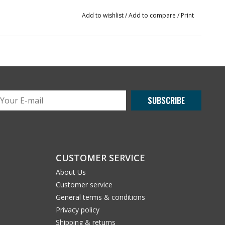
Add to wishlist
/
Add to compare
/
Print
SUBSCRIBE
CUSTOMER SERVICE
About Us
Customer service
General terms & conditions
Privacy policy
Shipping & returns