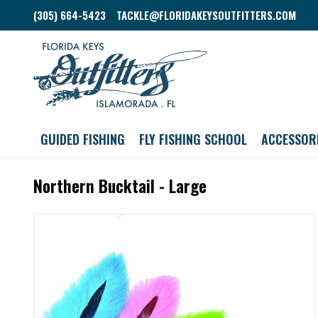
(305) 664-5423
TACKLE@FLORIDAKEYSOUTFITTERS.COM
GUIDED FISHING
FLY FISHING SCHOOL
ACCESSOR
Northern Bucktail - Large