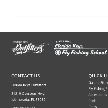
CONTACT US
QUICK L
Guided Fishi
Florida Keys Outfitters
Fly Fishing 
81219 Overseas Hwy.
Accessories
Islamorada, FL 33036
Rods
Reels
(305) 664-5423