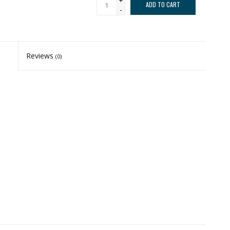
+
ADD TO CART
-
Reviews
(0)