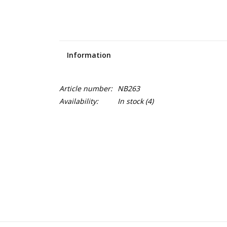
Information
Article number:
NB263
Availability:
In stock
(4)