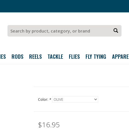
IES
RODS
REELS
TACKLE
FLIES
FLY TYING
APPARE
Color:
*
$16.95