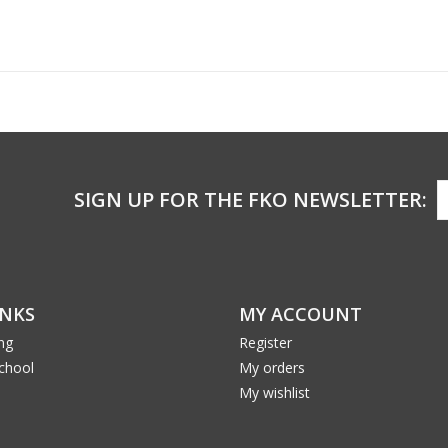
SIGN UP FOR THE FKO NEWSLETTER:
INKS
MY ACCOUNT
ng
Register
School
My orders
My wishlist