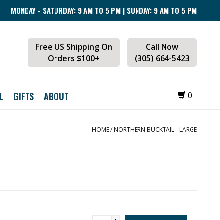
MONDAY - SATURDAY: 9 AM TO 5 PM | SUNDAY: 9 AM TO 5 PM
Free US Shipping On
Call Now
Orders $100+
(305) 664-5423
L
GIFTS
ABOUT
0
HOME
/
NORTHERN BUCKTAIL - LARGE