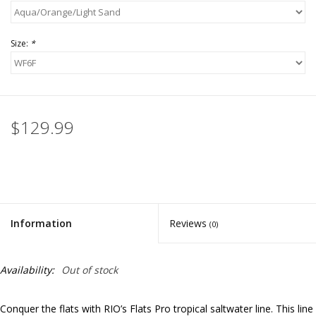
Size:
*
$129.99
Information
Reviews
(0)
Availability:
Out of stock
Conquer the flats with RIO’s Flats Pro tropical saltwater line. This line