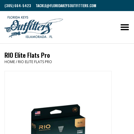
(305) 664-5423
TACKLE@FLORIDAKEYSOUTFITTERS.COM
RIO Elite Flats Pro
HOME
/
RIO ELITE FLATS PRO