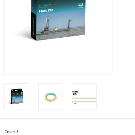
Color:
*