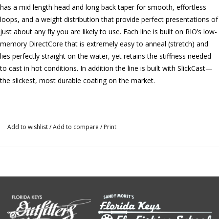
has a mid length head and long back taper for smooth, effortless
loops, and a weight distribution that provide perfect presentations of
just about any fly you are likely to use. Each line is built on RIO’s low-
memory DirectCore that is extremely easy to anneal (stretch) and
lies perfectly straight on the water, yet retains the stiffness needed
to cast in hot conditions. In addition the line is built with SlickCast—
the slickest, most durable coating on the market.
Add to wishlist
/
Add to compare
/
Print