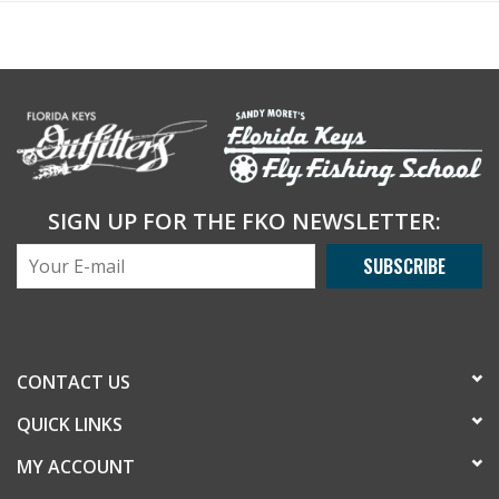
SIGN UP FOR THE FKO NEWSLETTER:
SUBSCRIBE
CONTACT US
QUICK LINKS
MY ACCOUNT