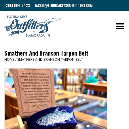
(305) 664-5423
TACKLE@FLORIDAKEYSOUTFITTERS.COM
Smathers And Branson Tarpon Belt
HOME
/
SMATHERS AND BRANSON TARPON BELT