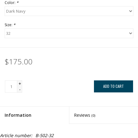
Color:
*
Size:
*
$175.00
+
ADD TO CART
-
Information
Reviews
(0)
Article number:
B-502-32