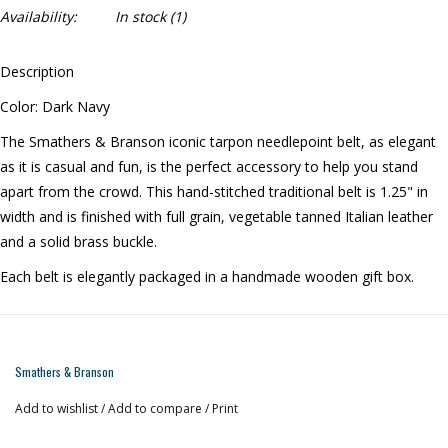
Availability:
In stock
(1)
Description
Color: Dark Navy
The Smathers & Branson iconic tarpon needlepoint belt, as elegant
as it is casual and fun, is the perfect accessory to help you stand
apart from the crowd. This hand-stitched traditional belt is 1.25" in
width and is finished with full grain, vegetable tanned Italian leather
and a solid brass buckle.
Each belt is elegantly packaged in a handmade wooden gift box.
Smathers & Branson
Add to wishlist
/
Add to compare
/
Print