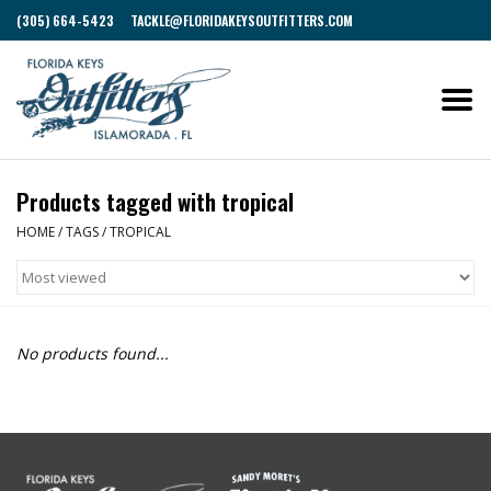
(305) 664-5423
TACKLE@FLORIDAKEYSOUTFITTERS.COM
Products tagged with tropical
HOME
/
TAGS
/
TROPICAL
No products found...