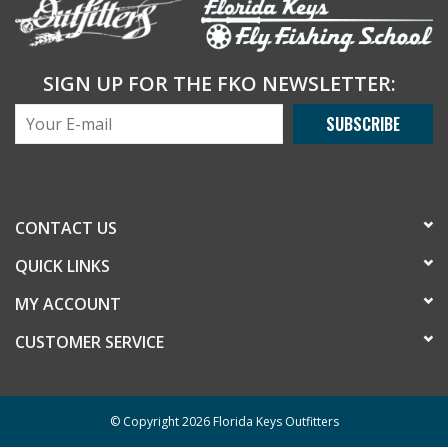
SIGN UP FOR THE FKO NEWSLETTER:
SUBSCRIBE
CONTACT US
QUICK LINKS
MY ACCOUNT
CUSTOMER SERVICE
© Copyright 2026 Florida Keys Outfitters