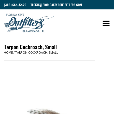
(305) 664-5423
TACKLE@FLORIDAKEYSOUTFITTERS.COM
Tarpon Cockroach, Small
HOME
/
TARPON COCKROACH, SMALL