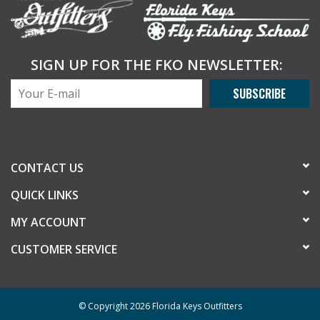
SIGN UP FOR THE FKO NEWSLETTER:
SUBSCRIBE
CONTACT US
QUICK LINKS
MY ACCOUNT
CUSTOMER SERVICE
© Copyright 2026 Florida Keys Outfitters