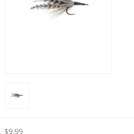
$9.99