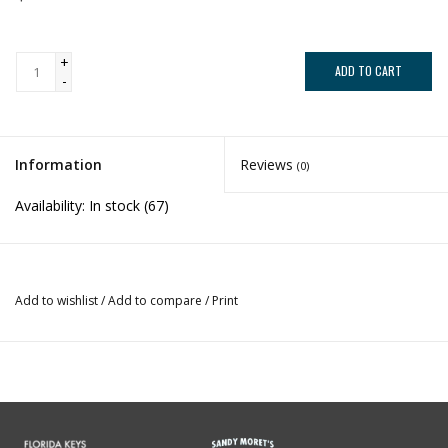
+
ADD TO CART
-
Information
Reviews
(0)
Availability:
In stock
(67)
Add to wishlist
/
Add to compare
/
Print