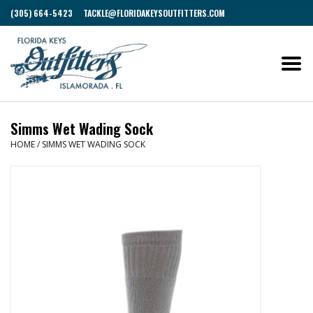
(305) 664-5423
TACKLE@FLORIDAKEYSOUTFITTERS.COM
Simms Wet Wading Sock
HOME
/
SIMMS WET WADING SOCK