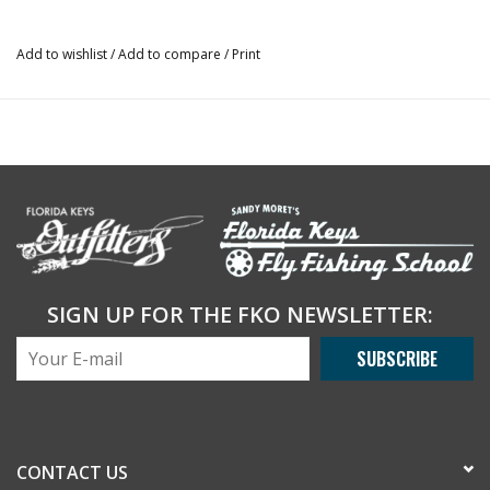
Add to wishlist
/
Add to compare
/
Print
SIGN UP FOR THE FKO NEWSLETTER:
SUBSCRIBE
CONTACT US