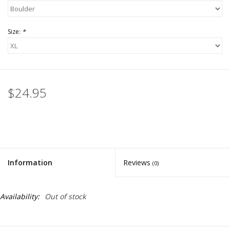
Size:
*
$24.95
Information
Reviews
(0)
Availability:
Out of stock