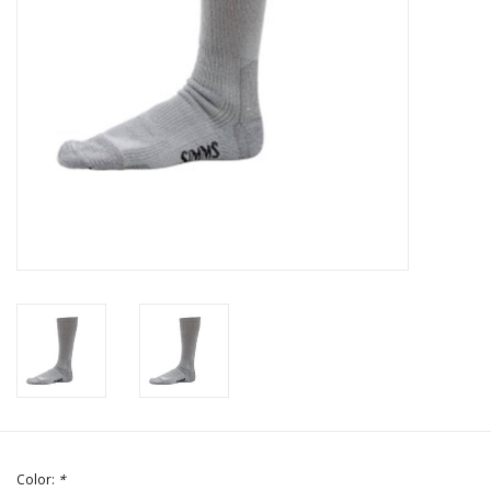
Color:
*