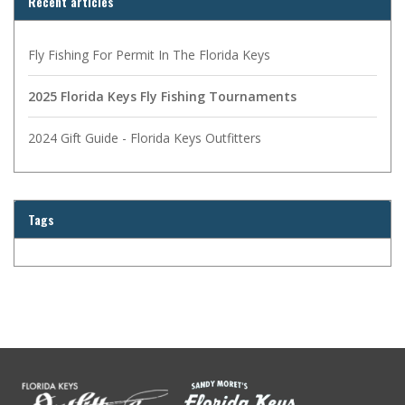
Recent articles
Fly Fishing For Permit In The Florida Keys
2025 Florida Keys Fly Fishing Tournaments
2024 Gift Guide - Florida Keys Outfitters
Tags