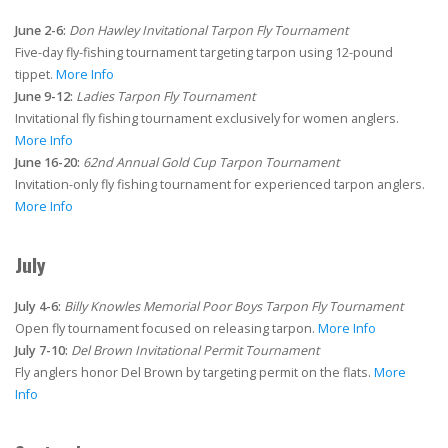
June 2-6:
Don Hawley Invitational Tarpon Fly Tournament
Five-day fly-fishing tournament targeting tarpon using 12-pound
tippet.
More Info
June 9-12:
Ladies Tarpon Fly Tournament
Invitational fly fishing tournament exclusively for women anglers.
More Info
June 16-20:
62nd Annual Gold Cup Tarpon Tournament
Invitation-only fly fishing tournament for experienced tarpon anglers.
More Info
July
July 4-6:
Billy Knowles Memorial Poor Boys Tarpon Fly Tournament
Open fly tournament focused on releasing tarpon.
More Info
July 7-10:
Del Brown Invitational Permit Tournament
Fly anglers honor Del Brown by targeting permit on the flats.
More
Info