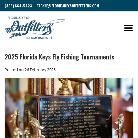
(305) 664-5423
TACKLE@FLORIDAKEYSOUTFITTERS.COM
2025 Florida Keys Fly Fishing Tournaments
Posted on
26 February 2025