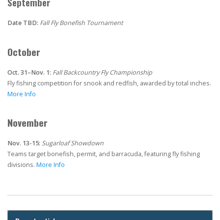
September
Date TBD:
Fall Fly Bonefish Tournament
October
Oct. 31–Nov. 1:
Fall Backcountry Fly Championship
Fly fishing competition for snook and redfish, awarded by total inches.
More Info
November
Nov. 13-15:
Sugarloaf Showdown
Teams target bonefish, permit, and barracuda, featuring fly fishing
divisions.
More Info