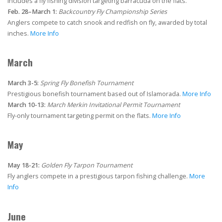
Includes a fly fishing division targeting barracuda on the flats.
Feb. 28–March 1:
Backcountry Fly Championship Series
Anglers compete to catch snook and redfish on fly, awarded by total
inches.
More Info
March
March 3-5:
Spring Fly Bonefish Tournament
Prestigious bonefish tournament based out of Islamorada.
More Info
March 10-13:
March Merkin Invitational Permit Tournament
Fly-only tournament targeting permit on the flats.
More Info
May
May 18-21:
Golden Fly Tarpon Tournament
Fly anglers compete in a prestigious tarpon fishing challenge.
More
Info
June