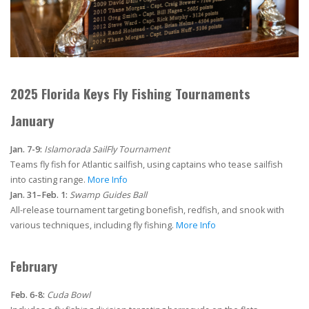
2025 Florida Keys Fly Fishing Tournaments
January
Jan. 7-9:
Islamorada SailFly Tournament
Teams fly fish for Atlantic sailfish, using captains who tease sailfish
into casting range.
More Info
Jan. 31–Feb. 1:
Swamp Guides Ball
All-release tournament targeting bonefish, redfish, and snook with
various techniques, including fly fishing.
More Info
February
Feb. 6-8:
Cuda Bowl