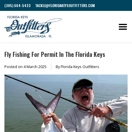
(305) 664-5423
TACKLE@FLORIDAKEYSOUTFITTERS.COM
Fly Fishing For Permit In The Florida Keys
Posted on
4 March 2025
By Florida Keys Outfitters