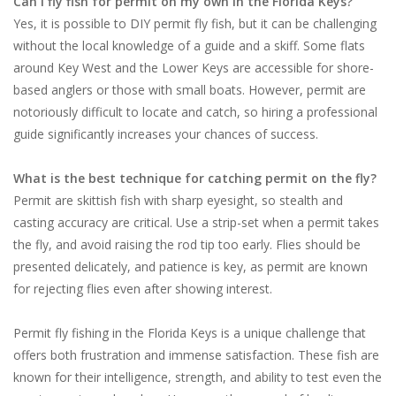
Can I fly fish for permit on my own in the Florida Keys?
Yes, it is possible to DIY permit fly fish, but it can be challenging
without the local knowledge of a guide and a skiff. Some flats
around Key West and the Lower Keys are accessible for shore-
based anglers or those with small boats. However, permit are
notoriously difficult to locate and catch, so hiring a professional
guide significantly increases your chances of success.
What is the best technique for catching permit on the fly?
Permit are skittish fish with sharp eyesight, so stealth and
casting accuracy are critical. Use a strip-set when a permit takes
the fly, and avoid raising the rod tip too early. Flies should be
presented delicately, and patience is key, as permit are known
for rejecting flies even after showing interest.
Permit fly fishing in the Florida Keys is a unique challenge that
offers both frustration and immense satisfaction. These fish are
known for their intelligence, strength, and ability to test even the