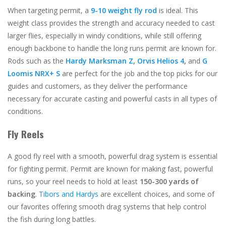
When targeting permit, a
9-10 weight fly rod
is ideal. This
weight class provides the strength and accuracy needed to cast
larger flies, especially in windy conditions, while still offering
enough backbone to handle the long runs permit are known for.
Rods such as the
Hardy Marksman Z
,
Orvis Helios 4
,
and
G
Loomis NRX+ S
are perfect for the job and the top picks for our
guides and customers, as they deliver the performance
necessary for accurate casting and powerful casts in all types of
conditions.
Fly Reels
A good fly reel with a smooth, powerful drag system is essential
for fighting permit. Permit are known for making fast, powerful
runs, so your reel needs to hold at least
150-300 yards of
backing
.
Tibors and Hardys
are excellent choices, and some of
our favorites offering smooth drag systems that help control
the fish during long battles.