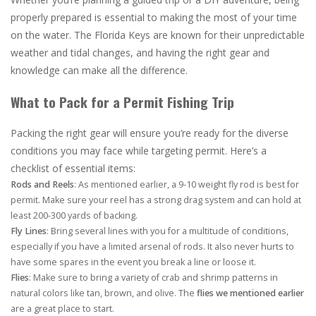
properly prepared is essential to making the most of your time
on the water. The Florida Keys are known for their unpredictable
weather and tidal changes, and having the right gear and
knowledge can make all the difference.
What to Pack for a Permit Fishing Trip
Packing the right gear will ensure you’re ready for the diverse
conditions you may face while targeting permit. Here’s a
checklist of essential items:
Rods and Reels
: As mentioned earlier, a 9-10 weight fly rod is best for
permit. Make sure your reel has a strong drag system and can hold at
least 200-300 yards of backing.
Fly Lines
: Bring several lines with you for a multitude of conditions,
especially if you have a limited arsenal of rods. It also never hurts to
have some spares in the event you break a line or loose it.
Flies
: Make sure to bring a variety of crab and shrimp patterns in
natural colors like tan, brown, and olive. The
flies we mentioned earlier
are a great place to start.