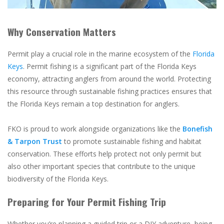
Why Conservation Matters
Permit play a crucial role in the marine ecosystem of the
Florida
Keys
. Permit fishing is a significant part of the Florida Keys
economy, attracting anglers from around the world. Protecting
this resource through sustainable fishing practices ensures that
the Florida Keys remain a top destination for anglers.
FKO is proud to work alongside organizations like the
Bonefish
& Tarpon Trust
to promote sustainable fishing and habitat
conservation. These efforts help protect not only permit but
also other important species that contribute to the unique
biodiversity of the Florida Keys.
Preparing for Your Permit Fishing Trip
Whether you’re planning a guided trip or a DIY adventure, being