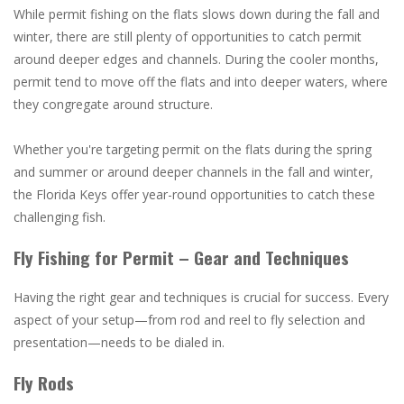
While permit fishing on the flats slows down during the fall and
winter, there are still plenty of opportunities to catch permit
around deeper edges and channels. During the cooler months,
permit tend to move off the flats and into deeper waters, where
they congregate around structure.
Whether you're targeting permit on the flats during the spring
and summer or around deeper channels in the fall and winter,
the Florida Keys offer year-round opportunities to catch these
challenging fish.
Fly Fishing for Permit – Gear and Techniques
Having the right gear and techniques is crucial for success. Every
aspect of your setup—from rod and reel to fly selection and
presentation—needs to be dialed in.
Fly Rods