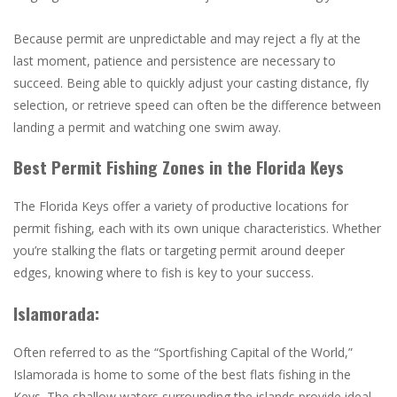
Because permit are unpredictable and may reject a fly at the
last moment, patience and persistence are necessary to
succeed. Being able to quickly adjust your casting distance, fly
selection, or retrieve speed can often be the difference between
landing a permit and watching one swim away.
Best Permit Fishing Zones in the Florida Keys
The Florida Keys offer a variety of productive locations for
permit fishing, each with its own unique characteristics. Whether
you’re stalking the flats or targeting permit around deeper
edges, knowing where to fish is key to your success.
Islamorada:
Often referred to as the “Sportfishing Capital of the World,”
Islamorada is home to some of the best flats fishing in the
Keys. The shallow waters surrounding the islands provide ideal