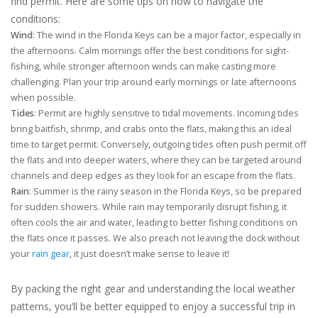
find permit. Here are some tips on how to navigate the
conditions:
Wind
: The wind in the Florida Keys can be a major factor, especially in
the afternoons. Calm mornings offer the best conditions for sight-
fishing, while stronger afternoon winds can make casting more
challenging. Plan your trip around early mornings or late afternoons
when possible.
Tides
: Permit are highly sensitive to tidal movements. Incoming tides
bring baitfish, shrimp, and crabs onto the flats, making this an ideal
time to target permit. Conversely, outgoing tides often push permit off
the flats and into deeper waters, where they can be targeted around
channels and deep edges as they look for an escape from the flats.
Rain
: Summer is the rainy season in the Florida Keys, so be prepared
for sudden showers. While rain may temporarily disrupt fishing, it
often cools the air and water, leading to better fishing conditions on
the flats once it passes. We also preach not leaving the dock without
your
rain gear
, it just doesn’t make sense to leave it!
By packing the right gear and understanding the local weather
patterns, you’ll be better equipped to enjoy a successful trip in