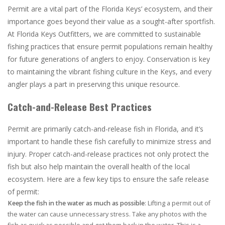
Permit are a vital part of the Florida Keys’ ecosystem, and their
importance goes beyond their value as a sought-after sportfish.
At Florida Keys Outfitters, we are committed to sustainable
fishing practices that ensure permit populations remain healthy
for future generations of anglers to enjoy. Conservation is key
to maintaining the vibrant fishing culture in the Keys, and every
angler plays a part in preserving this unique resource.
Catch-and-Release Best Practices
Permit are primarily catch-and-release fish in Florida, and it’s
important to handle these fish carefully to minimize stress and
injury. Proper catch-and-release practices not only protect the
fish but also help maintain the overall health of the local
ecosystem. Here are a few key tips to ensure the safe release
of permit:
Keep the fish in the water as much as possible
: Lifting a permit out of
the water can cause unnecessary stress. Take any photos with the