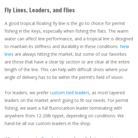
Fly Lines, Leaders, and Flies
A good tropical floating fly line is the go-to choice for permit
fishing in the Keys, especially when fishing the flats. The warm
water can affect line performance, and a tropical line is designed
to maintain its stiffness and durability in these conditions.
New
lines
are always hitting the market, but some of our favorites
are those that have a clear tip section or are clear at the entire
length of the line. This can help with difficult shots where your
angle of delivery has to be within the permit’s field of vision.
For leaders, we prefer
custom tied leaders
, as most tapered
leaders on the market aren’t going to fit our needs. For permit
fishing, we want a full fluorocarbon leader terminating with
anywhere from 12-20lb tippet, depending on conditions. We
hand-tie all our custom leaders in the shop.