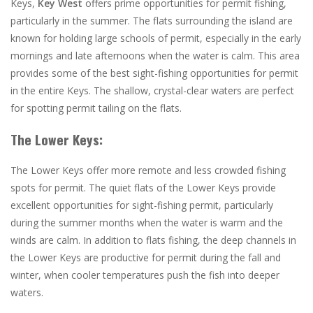
Keys,
Key West
offers prime opportunities for permit fishing,
particularly in the summer. The flats surrounding the island are
known for holding large schools of permit, especially in the early
mornings and late afternoons when the water is calm. This area
provides some of the best sight-fishing opportunities for permit
in the entire Keys. The shallow, crystal-clear waters are perfect
for spotting permit tailing on the flats​.
The Lower Keys:
The Lower Keys
offer more remote and less crowded fishing
spots for permit. The quiet flats of the Lower Keys provide
excellent opportunities for sight-fishing permit, particularly
during the summer months when the water is warm and the
winds are calm. In addition to flats fishing, the deep channels in
the Lower Keys are productive for permit during the fall and
winter, when cooler temperatures push the fish into deeper
waters​.