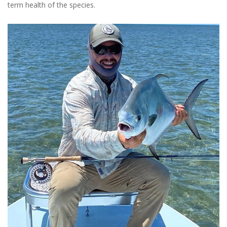
term health of the species.