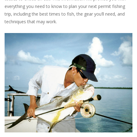
everything you need to know to plan your next permit fishing
trip, including the best times to fish, the gear you’ll need, and
techniques that may work.