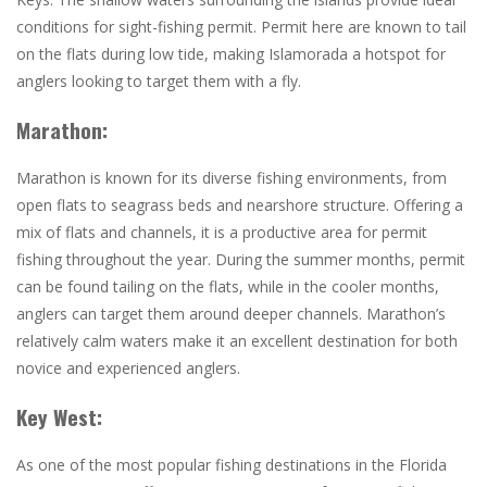
conditions for sight-fishing permit. Permit here are known to tail
on the flats during low tide, making Islamorada a hotspot for
anglers looking to target them with a fly.
Marathon:
Marathon is known for its diverse fishing environments, from
open flats to seagrass beds and nearshore structure. Offering
a
mix of flats and channels, it is a productive area for permit
fishing throughout the year. During the summer months, permit
can be found tailing on the flats, while in the cooler months,
anglers can target them around deeper channels. Marathon’s
relatively calm waters make it an excellent destination for both
novice and experienced anglers.
Key West:
As one of the most popular fishing destinations in the Florida