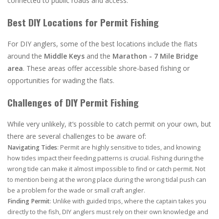
connected to public roads and access.
Best DIY Locations for Permit Fishing
For DIY anglers, some of the best locations include the flats
around the
Middle Keys
and the
Marathon - 7 Mile Bridge
area
. These areas offer accessible shore-based fishing or
opportunities for wading the flats.
Challenges of DIY Permit Fishing
While very unlikely, it’s possible to catch permit on your own, but
there are several challenges to be aware of:
Navigating Tides
: Permit are highly sensitive to tides, and knowing
how tides impact their feeding patterns is crucial. Fishing during the
wrong tide can make it almost impossible to find or catch permit. Not
to mention being at the wrong place during the wrong tidal push can
be a problem for the wade or small craft angler.
Finding Permit
: Unlike with guided trips, where the captain takes you
directly to the fish, DIY anglers must rely on their own knowledge and