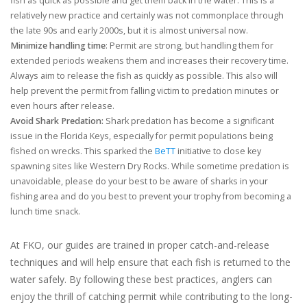
fish as quick as possible and get them back in the water. This is a
relatively new practice and certainly was not commonplace through
the late 90s and early 2000s, but it is almost universal now.
Minimize handling time
: Permit are strong, but handling them for
extended periods weakens them and increases their recovery time.
Always aim to release the fish as quickly as possible. This also will
help prevent the permit from falling victim to predation minutes or
even hours after release.
Avoid Shark Predation:
Shark predation has become a significant
issue in the Florida Keys, especially for permit populations being
fished on wrecks. This sparked the
BeTT
initiative to close key
spawning sites like Western Dry Rocks. While sometime predation is
unavoidable, please do your best to be aware of sharks in your
fishing area and do you best to prevent your trophy from becoming a
lunch time snack.
At FKO, our guides are trained in proper catch-and-release
techniques and will help ensure that each fish is returned to the
water safely. By following these best practices, anglers can
enjoy the thrill of catching permit while contributing to the long-