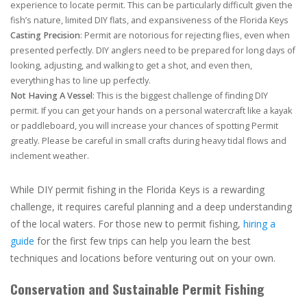
experience to locate permit. This can be particularly difficult given the
fish’s nature, limited DIY flats, and expansiveness of the Florida Keys
Casting Precision
: Permit are notorious for rejecting flies, even when
presented perfectly. DIY anglers need to be prepared for long days of
looking, adjusting, and walking to get a shot, and even then,
everything has to line up perfectly.
Not Having A Vessel
: This is the biggest challenge of finding DIY
permit. If you can get your hands on a personal watercraft like a kayak
or paddleboard, you will increase your chances of spotting Permit
greatly. Please be careful in small crafts during heavy tidal flows and
inclement weather.
While DIY permit fishing in the Florida Keys is a rewarding
challenge, it requires careful planning and a deep understanding
of the local waters. For those new to permit fishing,
hiring a
guide
for the first few trips can help you learn the best
techniques and locations before venturing out on your own.
Conservation and Sustainable Permit Fishing