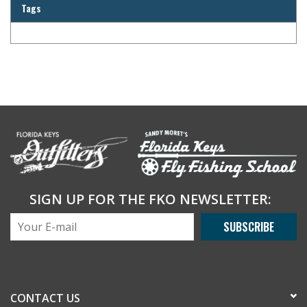
Tags
SIGN UP FOR THE FKO NEWSLETTER:
SUBSCRIBE
CONTACT US