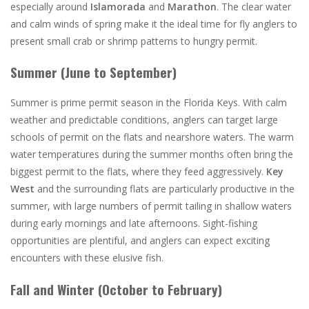
especially around
Islamorada
and
Marathon
. The clear water
and calm winds of spring make it the ideal time for fly anglers to
present small crab or shrimp patterns to hungry permit.
Summer (June to September)
Summer is prime permit season in the Florida Keys. With calm
weather and predictable conditions, anglers can target large
schools of permit on the flats and nearshore waters. The warm
water temperatures during the summer months often bring the
biggest permit to the flats, where they feed aggressively.
Key
West
and the surrounding flats are particularly productive in the
summer, with large numbers of permit tailing in shallow waters
during early mornings and late afternoons. Sight-fishing
opportunities are plentiful, and anglers can expect exciting
encounters with these elusive fish.
Fall and Winter (October to February)