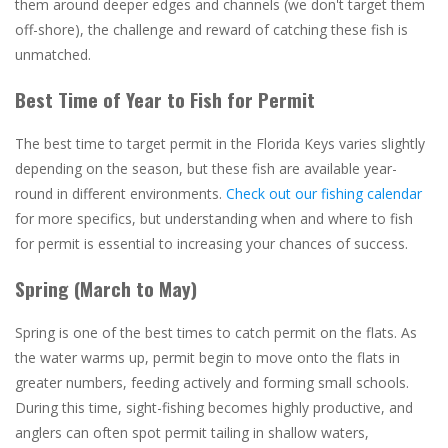
them around deeper edges and channels (we don't target them
off-shore), the challenge and reward of catching these fish is
unmatched.
Best Time of Year to Fish for Permit
The best time to target permit in the Florida Keys varies slightly
depending on the season, but these fish are available year-
round in different environments.
Check out our fishing calendar
for more specifics, but understanding when and where to fish
for permit is essential to increasing your chances of success.
Spring (March to May)
Spring is one of the best times to catch permit on the flats. As
the water warms up, permit begin to move onto the flats in
greater numbers, feeding actively and forming small schools.
During this time, sight-fishing becomes highly productive, and
anglers can often spot permit tailing in shallow waters,