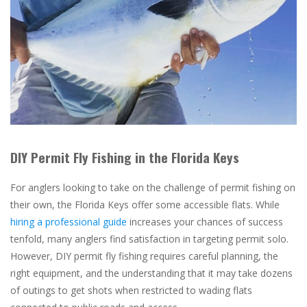
DIY Permit Fly Fishing in the Florida Keys
For anglers looking to take on the challenge of permit fishing on
their own, the Florida Keys offer some accessible flats. While
hiring a professional guide
increases your chances of success
tenfold, many anglers find satisfaction in targeting permit solo.
However, DIY permit fly fishing requires careful planning, the
right equipment, and the understanding that it may take dozens
of outings to get shots when restricted to wading flats