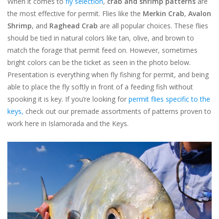
When it comes to
fly selection
,
crab and shrimp patterns
are
the most effective for permit. Flies like the
Merkin Crab
,
Avalon
Shrimp
, and
Raghead Crab
are all popular choices. These flies
should be tied in natural colors like tan, olive, and brown to
match the forage that permit feed on. However, sometimes
bright colors can be the ticket as seen in the photo below.
Presentation is everything when fly fishing for permit, and being
able to place the fly softly in front of a feeding fish without
spooking it is key. If you’re looking for
permit flies specific to the
keys,
check out our premade assortments of patterns proven to
work here in Islamorada and the Keys.