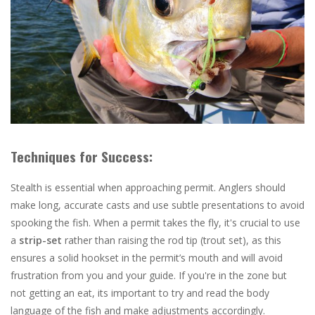
Techniques for Success:
Stealth is essential when approaching permit. Anglers should
make long, accurate casts and use subtle presentations to avoid
spooking the fish. When a permit takes the fly, it's crucial to use
a
strip-set
rather than raising the rod tip (trout set), as this
ensures a solid hookset in the permit’s mouth and will avoid
frustration from you and your guide. If you're in the zone but
not getting an eat, its important to try and read the body
language of the fish and make adjustments accordingly.