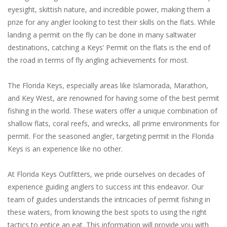
eyesight, skittish nature, and incredible power, making them a
prize for any angler looking to test their skills on the flats. While
landing a permit on the fly can be done in many saltwater
destinations, catching a Keys’ Permit on the flats is the end of
the road in terms of fly angling achievements for most.
The Florida Keys, especially areas like Islamorada, Marathon,
and Key West, are renowned for having some of the best permit
fishing in the world. These waters offer a unique combination of
shallow flats, coral reefs, and wrecks, all prime environments for
permit. For the seasoned angler, targeting permit in the Florida
Keys is an experience like no other.
At Florida Keys Outfitters, we pride ourselves on decades of
experience guiding anglers to success int this endeavor. Our
team of guides understands the intricacies of permit fishing in
these waters, from knowing the best spots to using the right
tactics to entice an eat. This information will provide you with