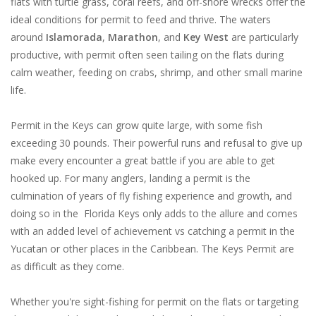
flats with turtle grass, coral reefs, and off-shore wrecks offer the
ideal conditions for permit to feed and thrive. The waters
around
Islamorada
,
Marathon
, and
Key West
are particularly
productive, with permit often seen tailing on the flats during
calm weather, feeding on crabs, shrimp, and other small marine
life.
Permit in the Keys can grow quite large, with some fish
exceeding 30 pounds. Their powerful runs and refusal to give up
make every encounter a great battle if you are able to get
hooked up. For many anglers, landing a permit is the
culmination of years of fly fishing experience and growth, and
doing so in the Florida Keys only adds to the allure and comes
with an added level of achievement vs catching a permit in the
Yucatan or other places in the Caribbean. The Keys Permit are
as difficult as they come.
Whether you're sight-fishing for permit on the flats or targeting