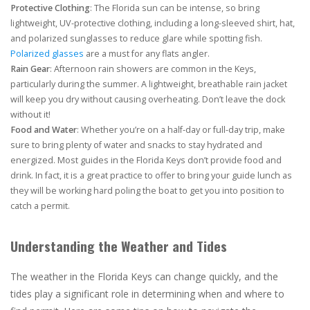
Protective Clothing
: The Florida sun can be intense, so bring
lightweight, UV-protective clothing, including a long-sleeved shirt, hat,
and polarized sunglasses to reduce glare while spotting fish.
Polarized glasses
are a must for any flats angler.
Rain Gear
: Afternoon rain showers are common in the Keys,
particularly during the summer. A lightweight, breathable rain jacket
will keep you dry without causing overheating. Don’t leave the dock
without it!
Food and Water
: Whether you’re on a half-day or full-day trip, make
sure to bring plenty of water and snacks to stay hydrated and
energized. Most guides in the Florida Keys don’t provide food and
drink. In fact, it is a great practice to offer to bring your guide lunch as
they will be working hard poling the boat to get you into position to
catch a permit.
Understanding the Weather and Tides
The weather in the Florida Keys can change quickly, and the
tides play a significant role in determining when and where to