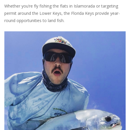
Whether you’re fly fishing the flats in Islamorada or targeting
permit around the Lower Keys, the Florida Keys provide year-
round opportunities to land fish.