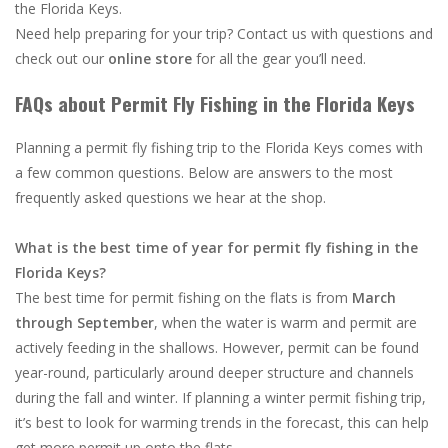
the Florida Keys.
Need help preparing for your trip? Contact us with questions and
check out our
online store
for all the gear you’ll need.
FAQs about Permit Fly Fishing in the Florida Keys
Planning a permit fly fishing trip to the Florida Keys comes with
a few common questions. Below are answers to the most
frequently asked questions we hear at the shop.
What is the best time of year for permit fly fishing in the
Florida Keys?
The best time for permit fishing on the flats is from
March
through September
, when the water is warm and permit are
actively feeding in the shallows. However, permit can be found
year-round, particularly around deeper structure and channels
during the fall and winter. If planning a winter permit fishing trip,
it’s best to look for warming trends in the forecast, this can help
get more permit up onto the flats.