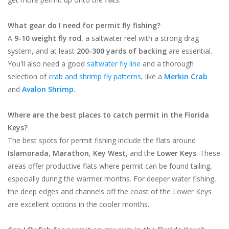
What gear do I need for permit fly fishing?
A
9-10 weight fly rod
, a saltwater reel with a strong drag
system, and at least
200-300 yards of backing
are essential.
You'll also need a good
saltwater fly line
and a thorough
selection of
crab and shrimp fly patterns
, like a
Merkin Crab
and
Avalon Shrimp
.
Where are the best places to catch permit in the Florida
Keys?
The best spots for permit fishing include the flats around
Islamorada
,
Marathon
,
Key West
, and the
Lower Keys
. These
areas offer productive flats where permit can be found tailing,
especially during the warmer months. For deeper water fishing,
the deep edges and channels off the coast of the Lower Keys
are excellent options in the cooler months.