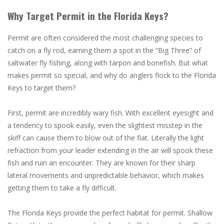
Why Target Permit in the Florida Keys?
Permit are often considered the most challenging species to
catch on a fly rod, earning them a spot in the “Big Three” of
saltwater fly fishing, along with tarpon and bonefish. But what
makes permit so special, and why do anglers flock to the Florida
Keys to target them?
First, permit are incredibly wary fish. With excellent eyesight and
a tendency to spook easily, even the slightest misstep in the
skiff can cause them to blow out of the flat. Literally the light
refraction from your leader extending in the air will spook these
fish and ruin an encounter. They are known for their sharp
lateral movements and unpredictable behavior, which makes
getting them to take a fly difficult.
The Florida Keys provide the perfect habitat for permit. Shallow