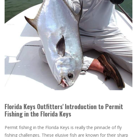
Florida Keys Outfitters' Introduction to Permit
Fishing in the Florida Keys
Permit fishing in the Florida Keys is really the pinnacle of fly
fishing challenges. These elusive fish are known for their sharp