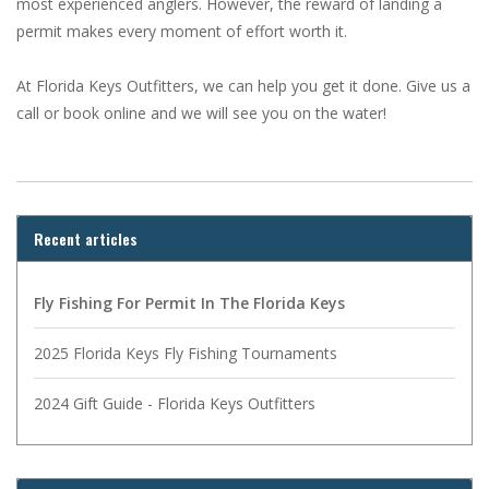
most experienced anglers. However, the reward of landing a
permit makes every moment of effort worth it.
At Florida Keys Outfitters, we can help you get it done. Give us a
call or book online and we will see you on the water!
Recent articles
Fly Fishing For Permit In The Florida Keys
2025 Florida Keys Fly Fishing Tournaments
2024 Gift Guide - Florida Keys Outfitters