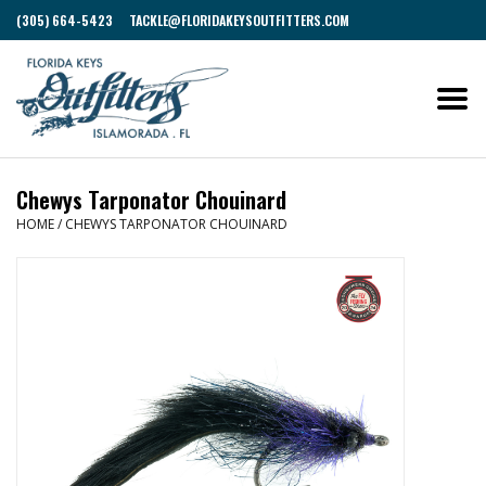
(305) 664-5423
TACKLE@FLORIDAKEYSOUTFITTERS.COM
Chewys Tarponator Chouinard
HOME
/
CHEWYS TARPONATOR CHOUINARD