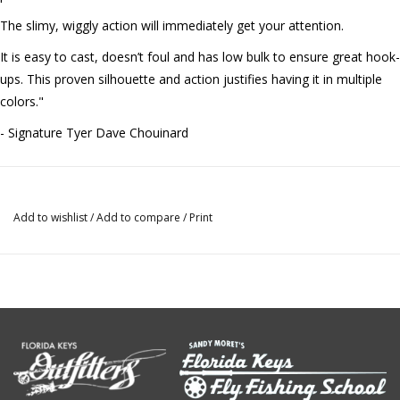
The slimy, wiggly action will immediately get your attention.
It is easy to cast, doesn’t foul and has low bulk to ensure great hook-
ups. This proven silhouette and action justifies having it in multiple
colors."
- Signature Tyer Dave Chouinard
Add to wishlist
/
Add to compare
/
Print