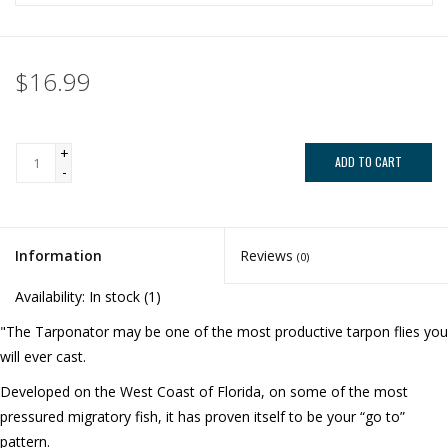
$16.99
+
ADD TO CART
-
Information
Reviews
(0)
Availability:
In stock
(1)
"The Tarponator may be one of the most productive tarpon flies you
will ever cast.
Developed on the West Coast of Florida, on some of the most
pressured migratory fish, it has proven itself to be your “go to”
pattern.