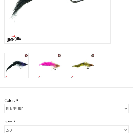
Color:
*
Size:
*