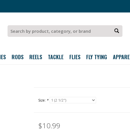
IES
RODS
REELS
TACKLE
FLIES
FLY TYING
APPARE
Size:
*
$10.99