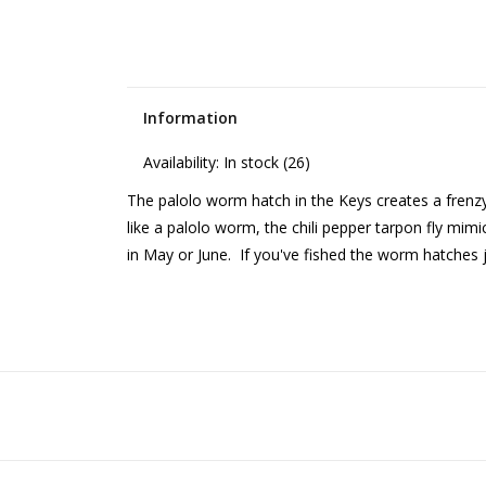
Information
Availability:
In stock
(26)
The palolo worm hatch in the Keys creates a frenzy 
like a palolo worm, the chili pepper tarpon fly mim
in May or June. If you've fished the worm hatches 