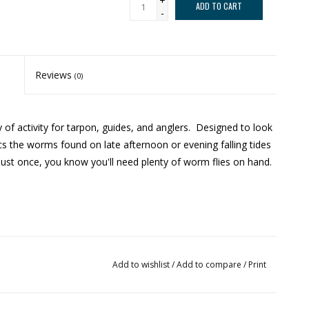
+
ADD TO CART
-
Reviews
(0)
of activity for tarpon, guides, and anglers. Designed to look
ics the worms found on late afternoon or evening falling tides
just once, you know you'll need plenty of worm flies on hand.
Add to wishlist
/
Add to compare
/
Print