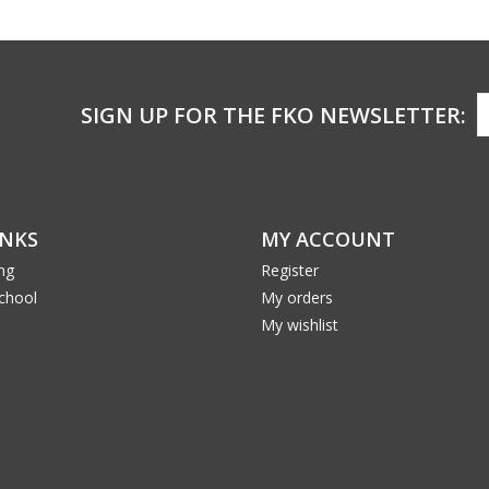
SIGN UP FOR THE FKO NEWSLETTER:
INKS
MY ACCOUNT
ng
Register
School
My orders
My wishlist