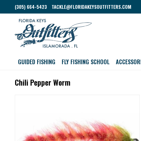
(305) 664-5423
TACKLE@FLORIDAKEYSOUTFITTERS.COM
GUIDED FISHING
FLY FISHING SCHOOL
ACCESSOR
Chili Pepper Worm