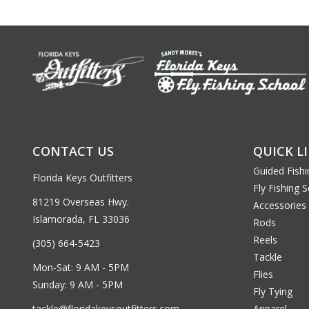
CONTACT US
QUICK L
Guided Fishi
Florida Keys Outfitters
Fly Fishing 
81219 Overseas Hwy.
Accessories
Islamorada, FL 33036
Rods
Reels
(305) 664-5423
Tackle
Mon-Sat: 9 AM - 5PM
Flies
Sunday: 9 AM - 5PM
Fly Tying
tackle@floridakeysoutfitters.com
Apparel