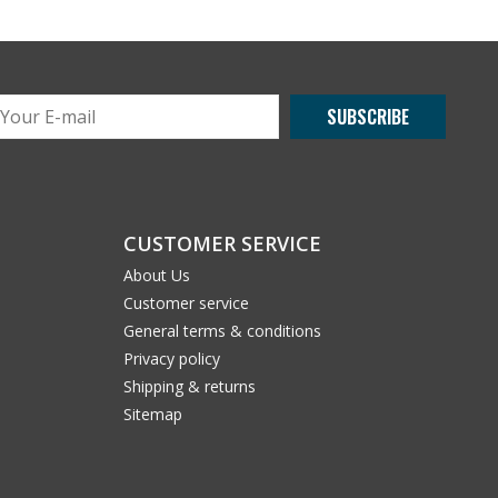
SUBSCRIBE
CUSTOMER SERVICE
About Us
Customer service
General terms & conditions
Privacy policy
Shipping & returns
Sitemap