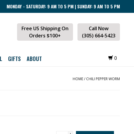
MONDAY - SATURDAY: 9 AM TO 5 PM | SUNDAY: 9 AM TO 5 PM
Free US Shipping On
Call Now
Orders $100+
(305) 664-5423
L
GIFTS
ABOUT
0
HOME
/
CHILI PEPPER WORM