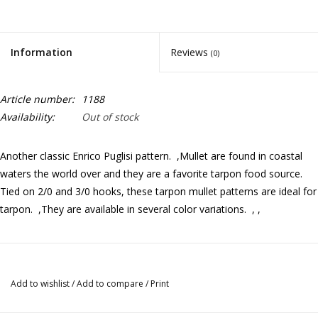
Information
Reviews
(0)
Article number:
1188
Availability:
Out of stock
Another classic Enrico Puglisi pattern. ,Mullet are found in coastal
waters the world over and they are a favorite tarpon food source.
Tied on 2/0 and 3/0 hooks, these tarpon mullet patterns are ideal for
tarpon. ,They are available in several color variations. , ,
Add to wishlist
/
Add to compare
/
Print