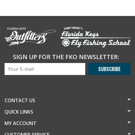
SIGN UP FOR THE FKO NEWSLETTER:
SUBSCRIBE
CONTACT US
QUICK LINKS
MY ACCOUNT
CUSTOMER SERVICE