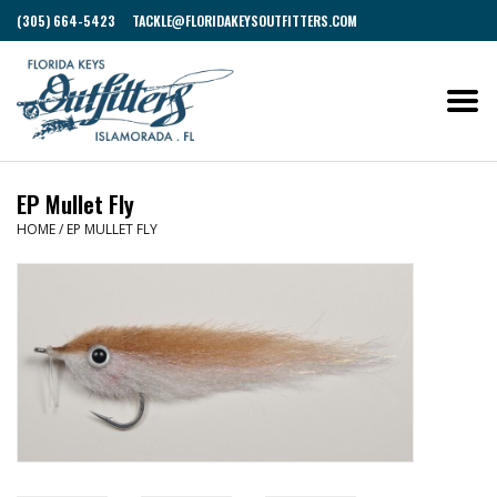
(305) 664-5423
TACKLE@FLORIDAKEYSOUTFITTERS.COM
EP Mullet Fly
HOME
/
EP MULLET FLY