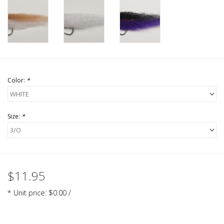
Color:
*
Size:
*
$11.95
* Unit price: $0.00 /