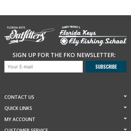
SIGN UP FOR THE FKO NEWSLETTER:
SUBSCRIBE
CONTACT US
QUICK LINKS
MY ACCOUNT
CUSTOMER SERVICE