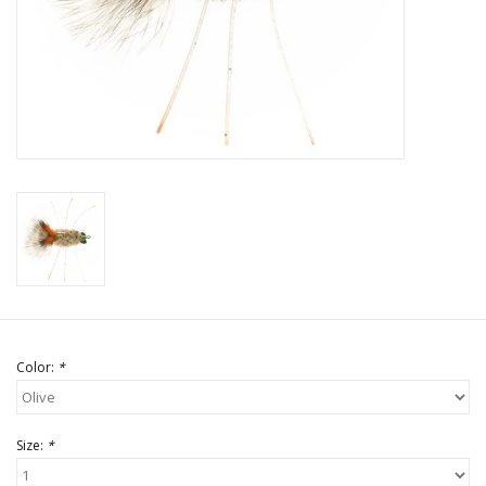
Color:
*
Size:
*