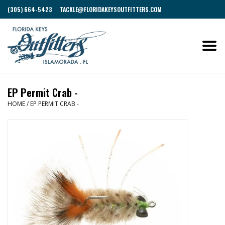
(305) 664-5423
TACKLE@FLORIDAKEYSOUTFITTERS.COM
EP Permit Crab -
HOME
/
EP PERMIT CRAB -