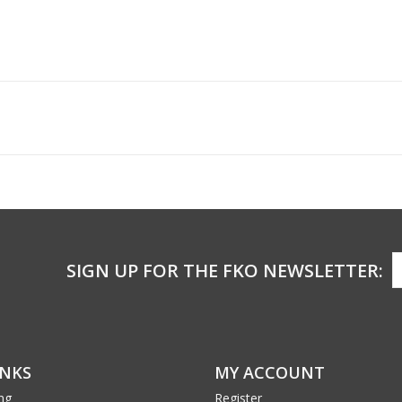
SIGN UP FOR THE FKO NEWSLETTER:
INKS
MY ACCOUNT
ng
Register