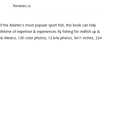
Reviews
(0)
 the Atlantic's most popular sport fish, this book can help
fetime of expertise & experiences fly fishing for redfish up &
, & Mexico. 130 color photos, 12 b/w photos, 9x11 inches, 224