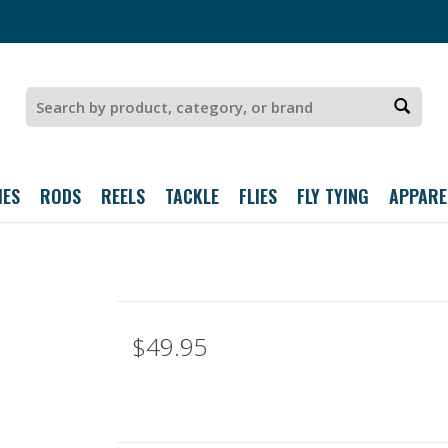
IES
RODS
REELS
TACKLE
FLIES
FLY TYING
APPARE
z
$49.95