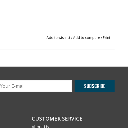
Add to wishlist
/
Add to compare
/
Print
SUBSCRIBE
CUSTOMER SERVICE
About Us