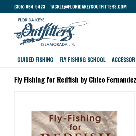
(305) 664-5423
TACKLE@FLORIDAKEYSOUTFITTERS.COM
GUIDED FISHING
FLY FISHING SCHOOL
ACCESSOR
Fly Fishing for Redfish by Chico Fernande