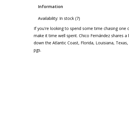
Information
Availability:
In stock
(7)
If you're looking to spend some time chasing one of
make it time well spent. Chico Fernández shares a li
down the Atlantic Coast, Florida, Louisiana, Texas
pgs.