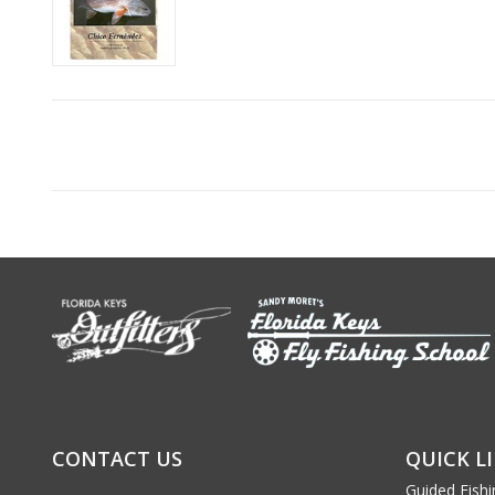
CONTACT US
QUICK L
Guided Fishi