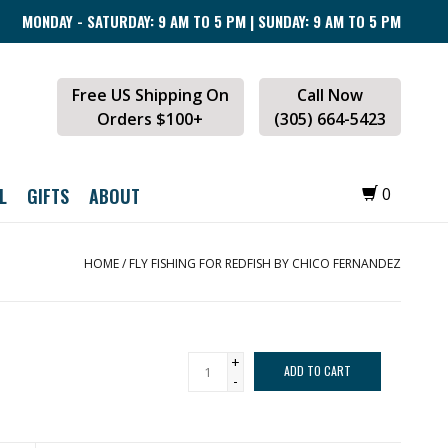
MONDAY - SATURDAY: 9 AM TO 5 PM | SUNDAY: 9 AM TO 5 PM
Free US Shipping On
Call Now
Orders $100+
(305) 664-5423
L
GIFTS
ABOUT
0
HOME
/
FLY FISHING FOR REDFISH BY CHICO FERNANDEZ
+
ADD TO CART
-