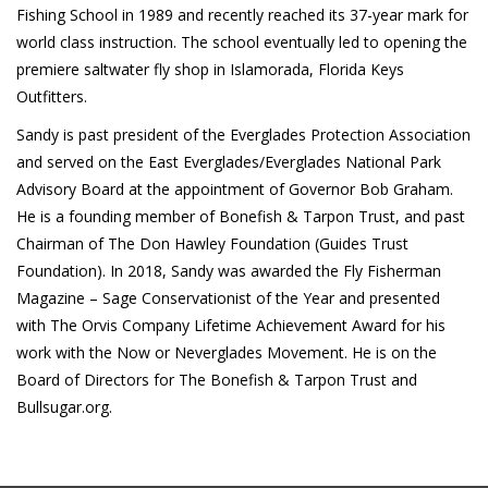
Fishing School in 1989 and recently reached its 37-year mark for
world class instruction. The school eventually led to opening the
premiere saltwater fly shop in Islamorada, Florida Keys
Outfitters.
Sandy is past president of the Everglades Protection Association
and served on the East Everglades/Everglades National Park
Advisory Board at the appointment of Governor Bob Graham.
He is a founding member of Bonefish & Tarpon Trust, and past
Chairman of The Don Hawley Foundation (Guides Trust
Foundation). In 2018, Sandy was awarded the Fly Fisherman
Magazine – Sage Conservationist of the Year and presented
with The Orvis Company Lifetime Achievement Award for his
work with the Now or Neverglades Movement. He is on the
Board of Directors for The Bonefish & Tarpon Trust and
Bullsugar.org.