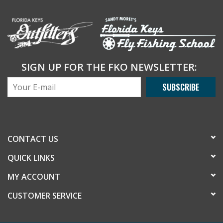
SIGN UP FOR THE FKO NEWSLETTER:
SUBSCRIBE
CONTACT US
QUICK LINKS
MY ACCOUNT
CUSTOMER SERVICE