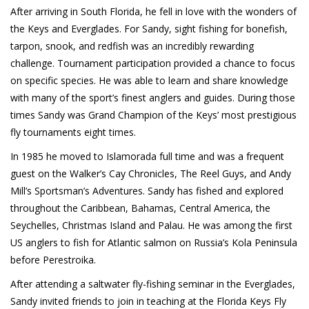
After arriving in South Florida, he fell in love with the wonders of
the Keys and Everglades. For Sandy, sight fishing for bonefish,
tarpon, snook, and redfish was an incredibly rewarding
challenge. Tournament participation provided a chance to focus
on specific species. He was able to learn and share knowledge
with many of the sport’s finest anglers and guides. During those
times Sandy was Grand Champion of the Keys’ most prestigious
fly tournaments eight times.
In 1985 he moved to Islamorada full time and was a frequent
guest on the Walker’s Cay Chronicles, The Reel Guys, and Andy
Mill’s Sportsman’s Adventures. Sandy has fished and explored
throughout the Caribbean, Bahamas, Central America, the
Seychelles, Christmas Island and Palau. He was among the first
US anglers to fish for Atlantic salmon on Russia’s Kola Peninsula
before Perestroika.
After attending a saltwater fly-fishing seminar in the Everglades,
Sandy invited friends to join in teaching at the Florida Keys Fly