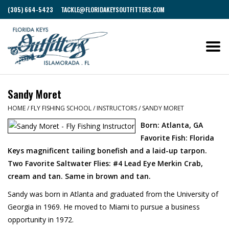
(305) 664-5423
TACKLE@FLORIDAKEYSOUTFITTERS.COM
Sandy Moret
HOME
/
FLY FISHING SCHOOL
/
INSTRUCTORS
/
SANDY MORET
Born: Atlanta, GA
Favorite Fish: Florida
Keys magnificent tailing bonefish and a laid-up tarpon.
Two Favorite Saltwater Flies: #4 Lead Eye Merkin Crab,
cream and tan. Same in brown and tan.
Sandy was born in Atlanta and graduated from the University of
Georgia in 1969. He moved to Miami to pursue a business
opportunity in 1972.