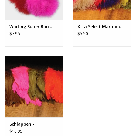
Whiting Super Bou -
Xtra Select Marabou
$7.95
$5.50
Schlappen -
$10.95