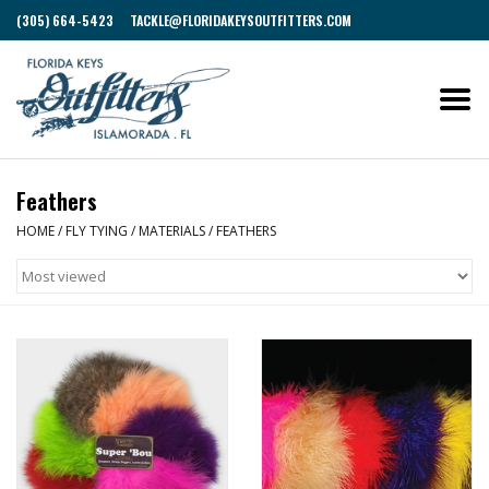
(305) 664-5423
TACKLE@FLORIDAKEYSOUTFITTERS.COM
Feathers
HOME
/
FLY TYING
/
MATERIALS
/
FEATHERS