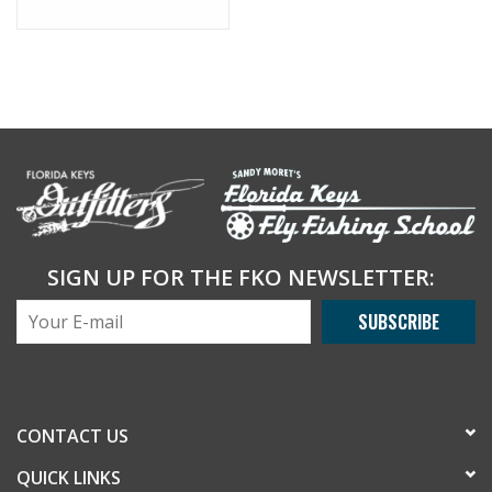
SIGN UP FOR THE FKO NEWSLETTER:
SUBSCRIBE
CONTACT US
QUICK LINKS