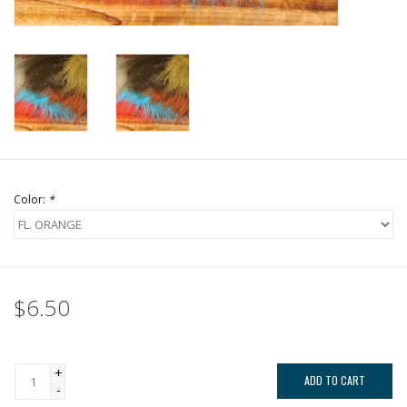
Color:
*
$6.50
+
ADD TO CART
-