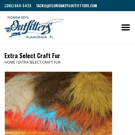
(305) 664-5423
TACKLE@FLORIDAKEYSOUTFITTERS.COM
Extra Select Craft Fur
HOME
/
EXTRA SELECT CRAFT FUR