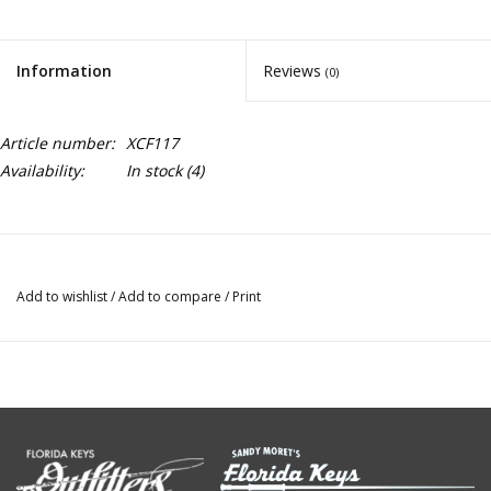
Information
Reviews
(0)
Article number:
XCF117
Availability:
In stock
(4)
Add to wishlist
/
Add to compare
/
Print