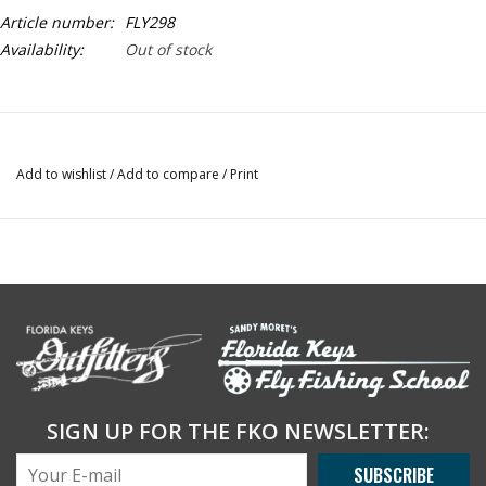
Article number:
FLY298
Availability:
Out of stock
Add to wishlist
/
Add to compare
/
Print
SIGN UP FOR THE FKO NEWSLETTER:
SUBSCRIBE