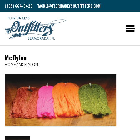
(305) 664-5423
TACKLE@FLORIDAKEYSOUTFITTERS.COM
Mcflylon
HOME
/
MCFLYLON