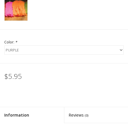
Color:
*
$5.95
Information
Reviews
(0)