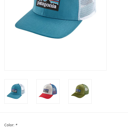
Color:
*