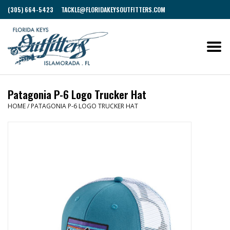
(305) 664-5423
TACKLE@FLORIDAKEYSOUTFITTERS.COM
Patagonia P-6 Logo Trucker Hat
HOME
/
PATAGONIA P-6 LOGO TRUCKER HAT