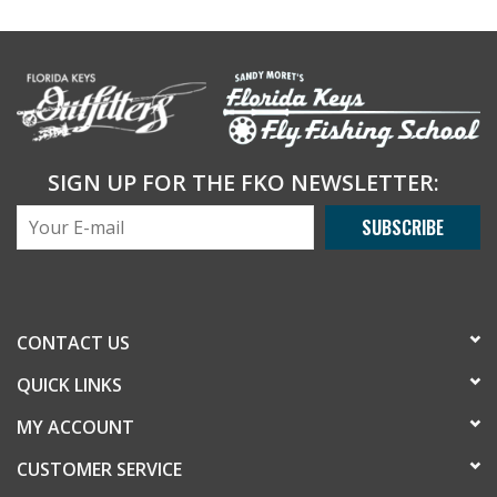
SIGN UP FOR THE FKO NEWSLETTER:
SUBSCRIBE
CONTACT US
QUICK LINKS
MY ACCOUNT
CUSTOMER SERVICE