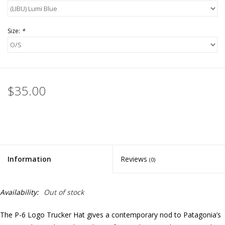
Size:
*
$35.00
Information
Reviews
(0)
Availability:
Out of stock
The P-6 Logo Trucker Hat gives a contemporary nod to Patagonia’s