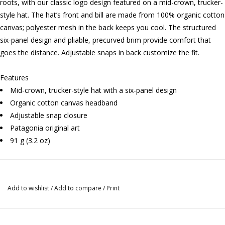
roots, with our classic logo design featured on a mid-crown, trucker-
style hat. The hat’s front and bill are made from 100% organic cotton
canvas; polyester mesh in the back keeps you cool. The structured
six-panel design and pliable, precurved brim provide comfort that
goes the distance. Adjustable snaps in back customize the fit.
Features
Mid-crown, trucker-style hat with a six-panel design
Organic cotton canvas headband
Adjustable snap closure
Patagonia original art
91 g (3.2 oz)
Add to wishlist
/
Add to compare
/
Print