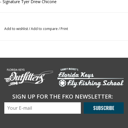
- Signature Tyer Drew Chicone
Add to wishlist
/
Add to compare
/
Print
SIGN UP FOR THE FKO NEWSLETTER:
SUBSCRIBE