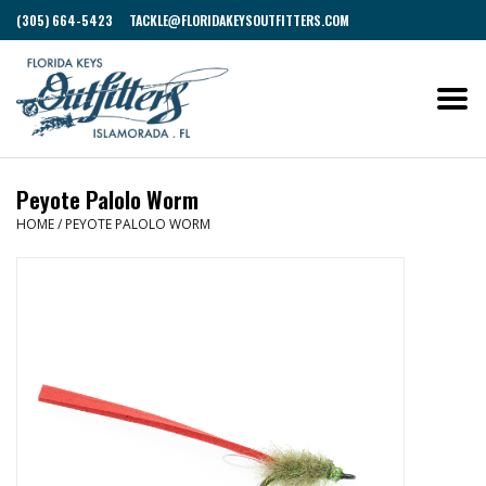
(305) 664-5423
TACKLE@FLORIDAKEYSOUTFITTERS.COM
Peyote Palolo Worm
HOME
/
PEYOTE PALOLO WORM