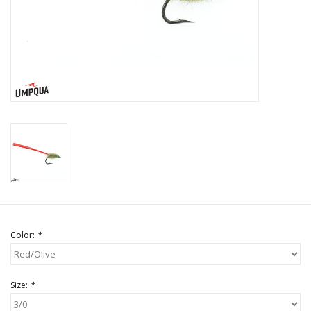
Color:
*
Size:
*