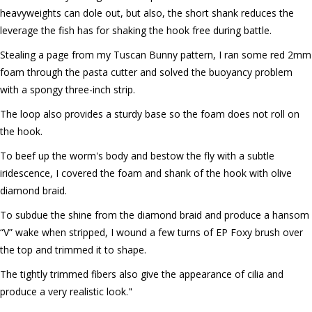
heavyweights can dole out, but also, the short shank reduces the
leverage the fish has for shaking the hook free during battle.
Stealing a page from my Tuscan Bunny pattern, I ran some red 2mm
foam through the pasta cutter and solved the buoyancy problem
with a spongy three-inch strip.
The loop also provides a sturdy base so the foam does not roll on
the hook.
To beef up the worm's body and bestow the fly with a subtle
iridescence, I covered the foam and shank of the hook with olive
diamond braid.
To subdue the shine from the diamond braid and produce a hansom
“V” wake when stripped, I wound a few turns of EP Foxy brush over
the top and trimmed it to shape.
The tightly trimmed fibers also give the appearance of cilia and
produce a very realistic look."