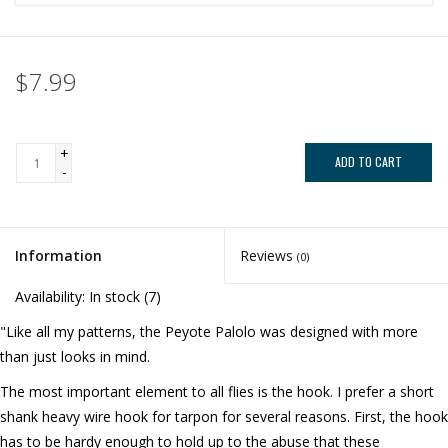
$7.99
+
ADD TO CART
-
Information
Reviews
(0)
Availability:
In stock
(7)
"Like all my patterns, the Peyote Palolo was designed with more
than just looks in mind.
The most important element to all flies is the hook. I prefer a short
shank heavy wire hook for tarpon for several reasons. First, the hook
has to be hardy enough to hold up to the abuse that these