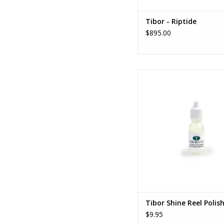
Tibor - Riptide
$895.00
Tibor Shine Reel Poli
ADD TO CART
Tibor Shine Reel Polis
$9.95