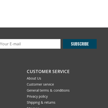
SUBSCRIBE
CUSTOMER SERVICE
About Us
Customer service
General terms & conditions
Privacy policy
Shipping & returns