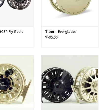
CER Fly Reels
Tibor - Everglades
$795.00
 Signature 7/8 -
Tibor - Signature 9/10
D TO CART
ADD TO CART