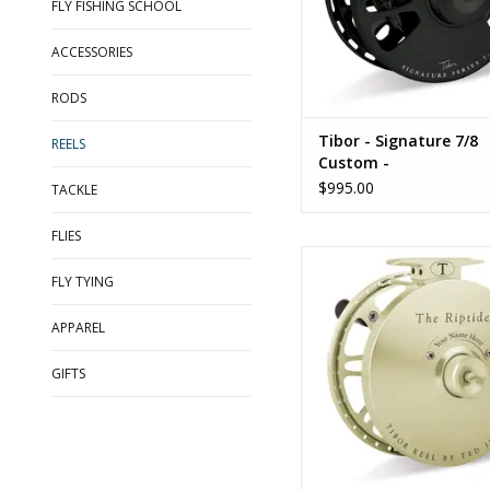
FLY FISHING SCHOOL
ACCESSORIES
RODS
Tibor - Signature 7/8
REELS
Custom -
$995.00
TACKLE
FLIES
Tibor - Riptide
FLY TYING
ADD TO CART
APPAREL
GIFTS