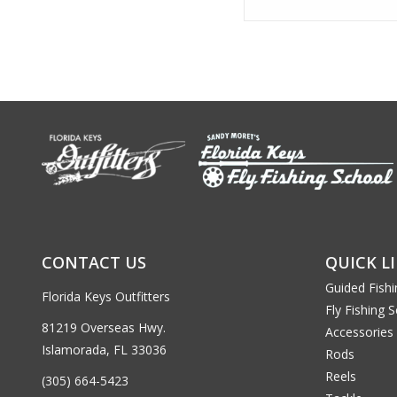
CONTACT US
QUICK L
Guided Fishi
Florida Keys Outfitters
Fly Fishing 
81219 Overseas Hwy.
Accessories
Islamorada, FL 33036
Rods
Reels
(305) 664-5423