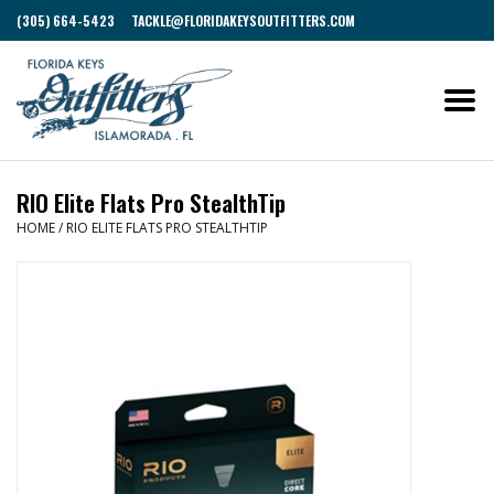
(305) 664-5423
TACKLE@FLORIDAKEYSOUTFITTERS.COM
RIO Elite Flats Pro StealthTip
HOME
/
RIO ELITE FLATS PRO STEALTHTIP