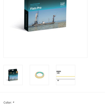
Color:
*