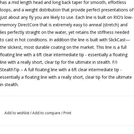
has a mid length head and long back taper for smooth, effortless
loops, and a weight distribution that provide perfect presentations of
just about any fly you are likely to use. Each line is built on RIO’s low-
memory DirectCore that is extremely easy to anneal (stretch) and
lies perfectly straight on the water, yet retains the stiffness needed
to cast in hot conditions. In addition the line is built with SlickCast—
the slickest, most durable coating on the market. This line is a full
floating line with a 6ft clear intermediate tip - essentially a floating
line with a really short, clear tip for the ultimate in stealth. F/I
StealthTip – A full floating line with a 6ft clear intermediate tip -
essentially a floating line with a really short, clear tip for the ultimate
in stealth.
Add to wishlist
/
Add to compare
/
Print