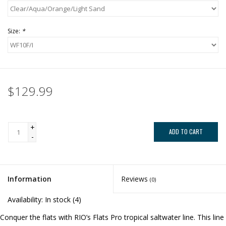
Size:
*
$129.99
+
ADD TO CART
-
Information
Reviews
(0)
Availability:
In stock
(4)
Conquer the flats with RIO’s Flats Pro tropical saltwater line. This line