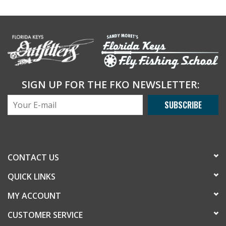
SIGN UP FOR THE FKO NEWSLETTER:
SUBSCRIBE
CONTACT US
QUICK LINKS
MY ACCOUNT
CUSTOMER SERVICE