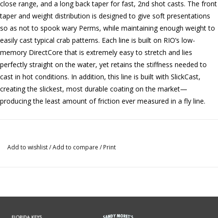
close range, and a long back taper for fast, 2nd shot casts. The front
taper and weight distribution is designed to give soft presentations
so as not to spook wary Perms, while maintaining enough weight to
easily cast typical crab patterns. Each line is built on RIO’s low-
memory DirectCore that is extremely easy to stretch and lies
perfectly straight on the water, yet retains the stiffness needed to
cast in hot conditions. In addition, this line is built with SlickCast,
creating the slickest, most durable coating on the market—
producing the least amount of friction ever measured in a fly line.
Add to wishlist
/
Add to compare
/
Print