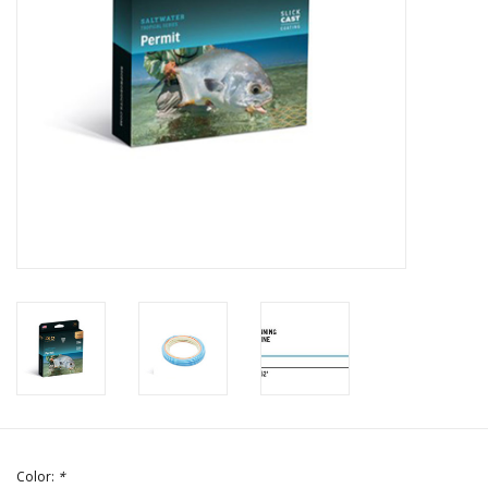
Color:
*