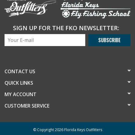
SIGN UP FOR THE FKO NEWSLETTER:
SUBSCRIBE
CONTACT US
QUICK LINKS
MY ACCOUNT
CUSTOMER SERVICE
© Copyright 2026 Florida Keys Outfitters