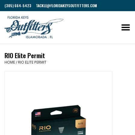
(305) 664-5423
TACKLE@FLORIDAKEYSOUTFITTERS.COM
RIO Elite Permit
HOME
/
RIO ELITE PERMIT