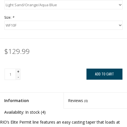
Size:
*
$129.99
+
ADD TO CART
-
Information
Reviews
(0)
Availability:
In stock
(4)
RIO’s Elite Permit line features an easy casting taper that loads at