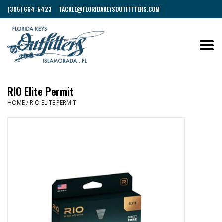
(305) 664-5423
TACKLE@FLORIDAKEYSOUTFITTERS.COM
RIO Elite Permit
HOME
/
RIO ELITE PERMIT