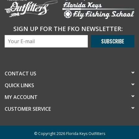
SIGN UP FOR THE FKO NEWSLETTER:
SUBSCRIBE
CONTACT US
QUICK LINKS
MY ACCOUNT
CUSTOMER SERVICE
© Copyright 2026 Florida Keys Outfitters