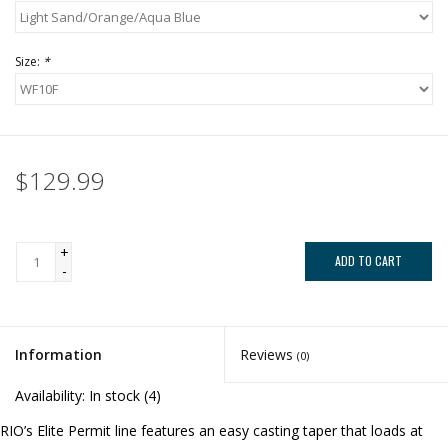
Size:
*
$129.99
+
ADD TO CART
-
Information
Reviews
(0)
Availability:
In stock
(4)
RIO’s Elite Permit line features an easy casting taper that loads at