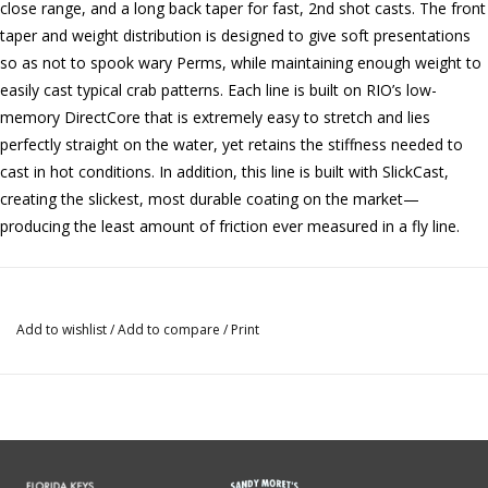
close range, and a long back taper for fast, 2nd shot casts. The front
taper and weight distribution is designed to give soft presentations
so as not to spook wary Perms, while maintaining enough weight to
easily cast typical crab patterns. Each line is built on RIO’s low-
memory DirectCore that is extremely easy to stretch and lies
perfectly straight on the water, yet retains the stiffness needed to
cast in hot conditions. In addition, this line is built with SlickCast,
creating the slickest, most durable coating on the market—
producing the least amount of friction ever measured in a fly line.
Add to wishlist
/
Add to compare
/
Print