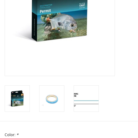
Color:
*