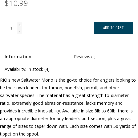
$10.99
+
ADD TO CART
-
Information
Reviews
(0)
Availability:
In stock
(4)
RIO's new Saltwater Mono is the go-to choice for anglers looking to
tie their own leaders for tarpon, bonefish, permit, and other
saltwater species. The material has a great strength-to-diameter
ratio, extremely good abrasion-resistance, lacks memory and
provides incredible knot-ability. Available in size 8lb to 60lb, there is
an appropriate diameter for any leader's butt section, plus a great
range of sizes to taper down with. Each size comes with 50 yards of
tippet on the spool.