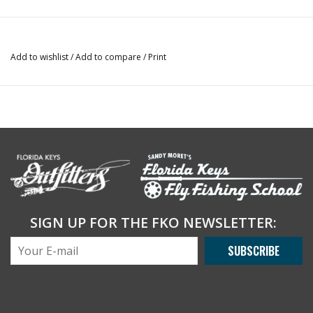
Add to wishlist
/
Add to compare
/
Print
SIGN UP FOR THE FKO NEWSLETTER:
SUBSCRIBE