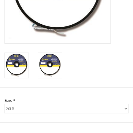
Size:
*