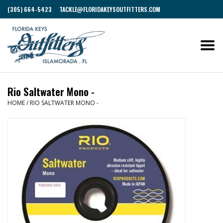
(305) 664-5423
TACKLE@FLORIDAKEYSOUTFITTERS.COM
Rio Saltwater Mono -
HOME
/
RIO SALTWATER MONO -