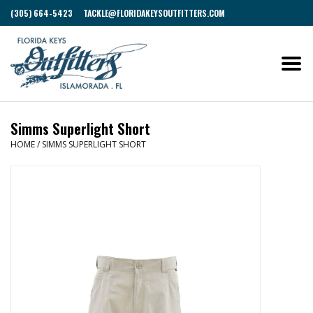
(305) 664-5423
TACKLE@FLORIDAKEYSOUTFITTERS.COM
Simms Superlight Short
HOME
/
SIMMS SUPERLIGHT SHORT