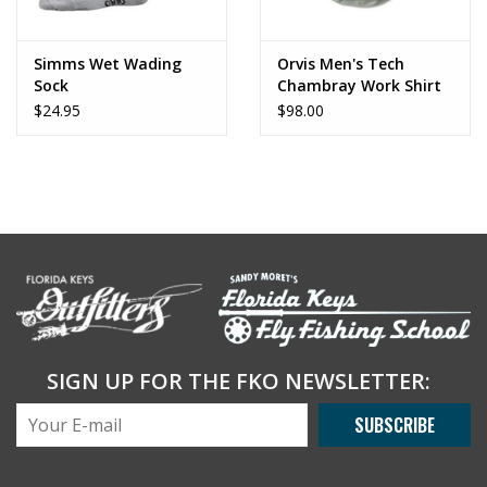
Simms Wet Wading
Orvis Men's Tech
Sock
Chambray Work Shirt
$24.95
$98.00
SIGN UP FOR THE FKO NEWSLETTER:
SUBSCRIBE