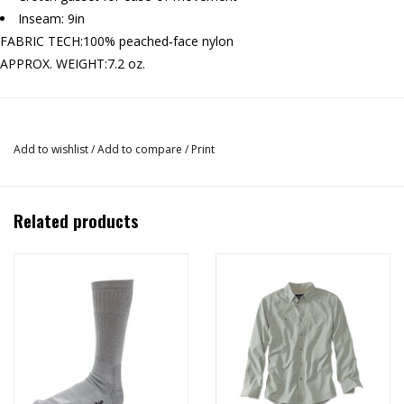
Inseam: 9in
FABRIC TECH:
100% peached‐face nylon
APPROX. WEIGHT:
7.2 oz.
Add to wishlist
/
Add to compare
/
Print
Related products