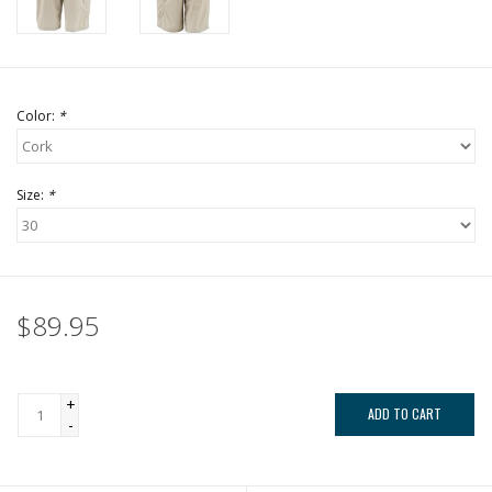
Color:
*
Size:
*
$89.95
+
ADD TO CART
-