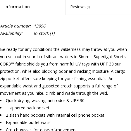
Information
Reviews
(0)
Article number:
13956
Availability:
In stock
(1)
Be ready for any conditions the wilderness may throw at you when
you set out in search of vibrant waters in Simms' Superlight Shorts.
COR3™ fabric shields you from harmful UV rays with UPF 30 sun
protection, while also blocking odor and wicking moisture. A cargo
zip pocket offers safe keeping for your fishing essentials. An
expandable waist and gusseted crotch supports a full range of
movement as you hike, climb and wade through the wild.
Quick‐drying, wicking, anti‐odor & UPF 30
1 zippered back pocket
2 slash hand pockets with internal cell phone pocket
Expandable buffet waist
Crotch gusset for ease‐of‐movement