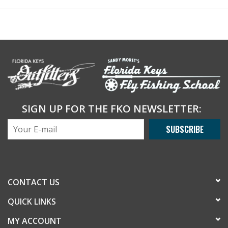
SIGN UP FOR THE FKO NEWSLETTER:
SUBSCRIBE
CONTACT US
QUICK LINKS
MY ACCOUNT