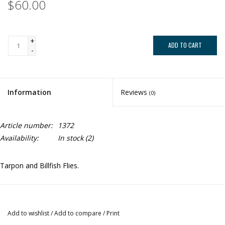
$60.00
+
ADD TO CART
-
Information
Reviews
(0)
Article number:
1372
Availability:
In stock
(2)
Tarpon and Billfish Flies.
Add to wishlist
/
Add to compare
/
Print