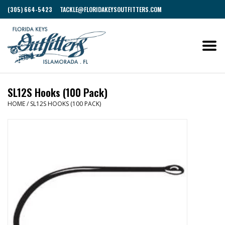
(305) 664-5423
TACKLE@FLORIDAKEYSOUTFITTERS.COM
SL12S Hooks (100 Pack)
HOME
/
SL12S HOOKS (100 PACK)