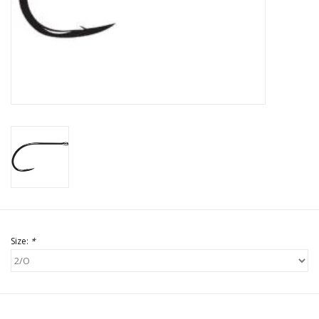
Size:
*