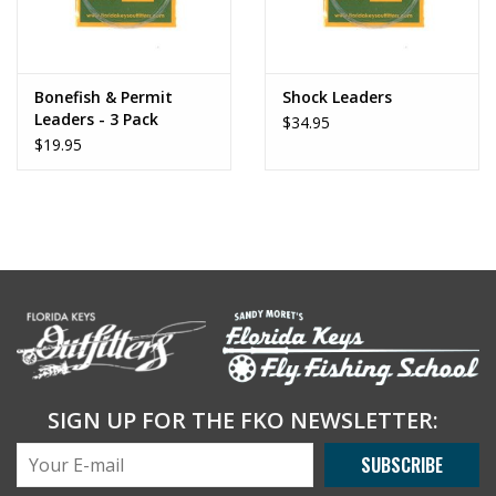
Bonefish & Permit
Shock Leaders
Leaders - 3 Pack
$34.95
$19.95
SIGN UP FOR THE FKO NEWSLETTER:
SUBSCRIBE