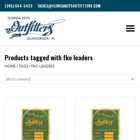
(305) 664-5423
TACKLE@FLORIDAKEYSOUTFITTERS.COM
Products tagged with fko leaders
HOME
/
TAGS
/
FKO LEADERS