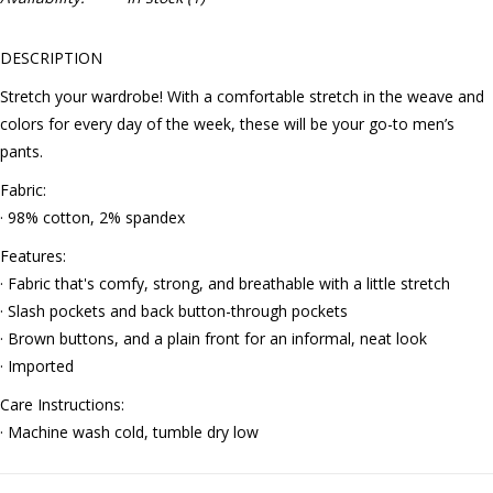
DESCRIPTION
Stretch your wardrobe! With a comfortable stretch in the weave and
colors for every day of the week, these will be your go-to men’s
pants.
Fabric:
· 98% cotton, 2% spandex
Features:
· Fabric that's comfy, strong, and breathable with a little stretch
· Slash pockets and back button-through pockets
· Brown buttons, and a plain front for an informal, neat look
· Imported
Care Instructions:
· Machine wash cold, tumble dry low