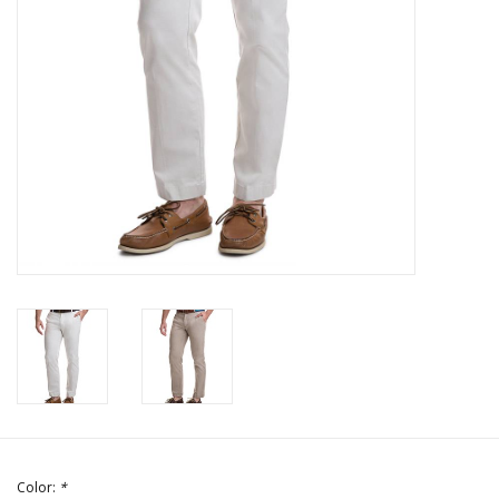
Color:
*