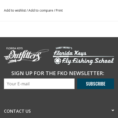
Add to wishlist
/
Add to compare
/
Print
SIGN UP FOR THE FKO NEWSLETTER:
SUBSCRIBE
CONTACT US