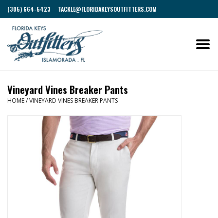
(305) 664-5423
TACKLE@FLORIDAKEYSOUTFITTERS.COM
Vineyard Vines Breaker Pants
HOME
/
VINEYARD VINES BREAKER PANTS