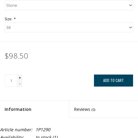
Size:
*
$98.50
+
ADD TO CART
-
Information
Reviews
(0)
Article number:
1P1290
Availability:
In stock
(1)